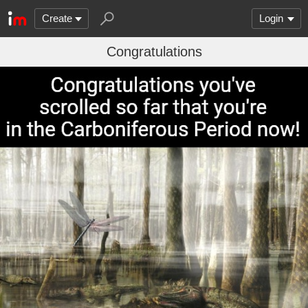
Create
Login
Congratulations