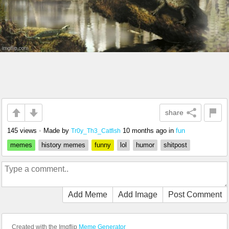
share
145 views
•
Made by
10 months ago
in
fun
Tr0y_Th3_Catfish
memes
history memes
funny
lol
humor
shitpost
Add Meme
Add Image
Post Comment
Created with the Imgflip
Meme Generator