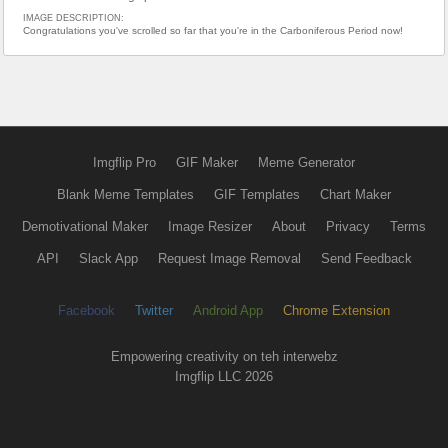
IMAGE DESCRIPTION:
Congratulations you've scrolled so far that you're in the Carboniferous Period now!
Imgflip Pro
GIF Maker
Meme Generator
Blank Meme Templates
GIF Templates
Chart Maker
Demotivational Maker
Image Resizer
About
Privacy
Terms
API
Slack App
Request Image Removal
Send Feedback
Facebook
Twitter
Android App
Chrome Extension
Empowering creativity on teh interwebz
Imgflip LLC 2026