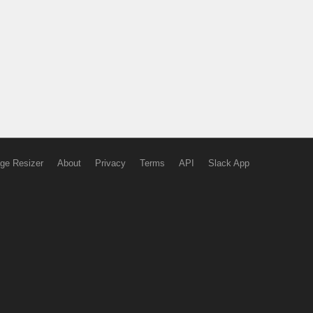
ge Resizer
About
Privacy
Terms
API
Slack App