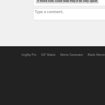
if those kids could read they'd be very upset
Imgflip Pro
GIF Maker
Meme Generator
Blank Meme