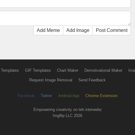
Add Meme
Add Image
Post Comment
 Templates
GIF Templates
Chart Maker
Demotivational Maker
Ima
Request Image Removal
Send Feedback
Facebook
Twitter
Android App
Chrome Extension
Empowering creativity on teh interwebz
Imgflip LLC 2026