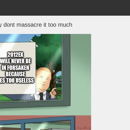
ey dont massacre it too much