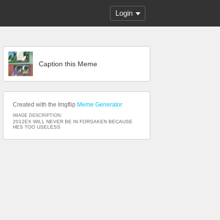
Login
Caption this Meme
Created with the Imgflip
Meme Generator
IMAGE DESCRIPTION:
2012EX WILL NEVER BE IN FORSAKEN BECAUSE
HES TOO USELESS