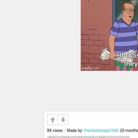
84 views
•
Made by
10 month
Themememage7000