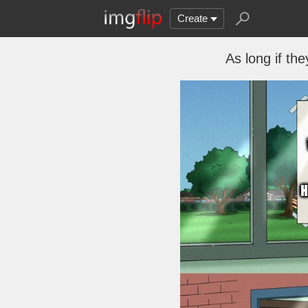
Create
As long if th