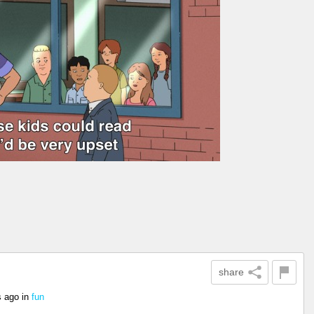
share
s ago
in
fun