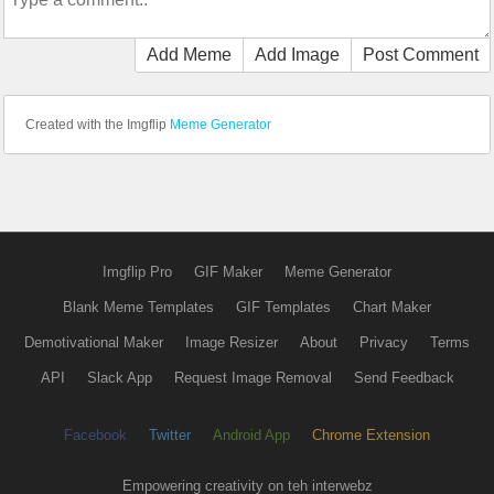
Add Meme
Add Image
Post Comment
Created with the Imgflip
Meme Generator
Imgflip Pro
GIF Maker
Meme Generator
Blank Meme Templates
GIF Templates
Chart Maker
Demotivational Maker
Image Resizer
About
Privacy
Terms
API
Slack App
Request Image Removal
Send Feedback
Facebook
Twitter
Android App
Chrome Extension
Empowering creativity on teh interwebz