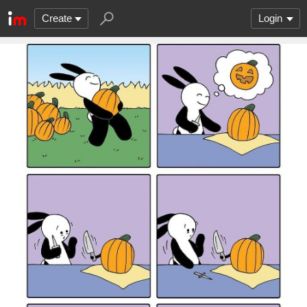
Create
Login