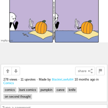
share
278 views
•
11 upvotes
•
Made by
10 months ago
in
BlackieLawful84
Comics
comics
buni comics
pumpkin
carve
knife
on second thought