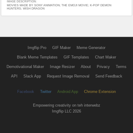
IMAGE DESCRIPTION:
MOVIES MADE BY SONY ANIMATION; THE EMOJI MOVIE; K-POP DEMON
HUNTERS; WISH DRAGON
Imgflip Pro
GIF Maker
Meme Generator
Blank Meme Templates
GIF Templates
Chart Maker
Demotivational Maker
Image Resizer
About
Privacy
Terms
API
Slack App
Request Image Removal
Send Feedback
Facebook
Twitter
Android App
Chrome Extension
Empowering creativity on teh interwebz
Imgflip LLC 2026