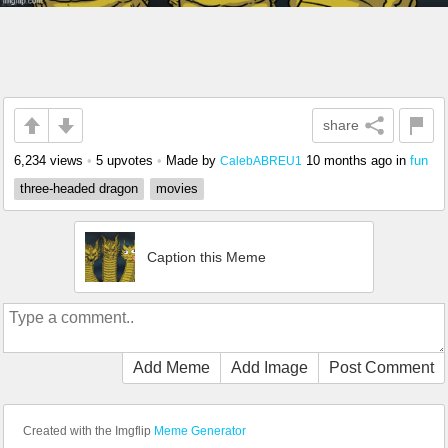
share
6,234 views
•
5 upvotes
•
Made by
10 months ago
in
fun
CalebABREU1
three-headed dragon
movies
Caption this Meme
Add Meme
Add Image
Post Comment
Created with the Imgflip
Meme Generator