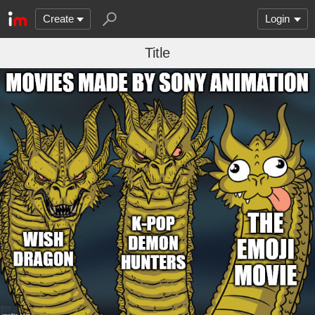
Create
Login
Title