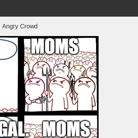
Angry Crowd