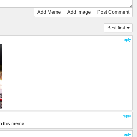
Add Meme
Add Image
Post Comment
Best first
reply
reply
 in this meme
reply