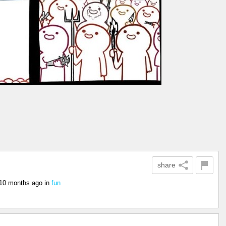
share
10 months ago
in
fun