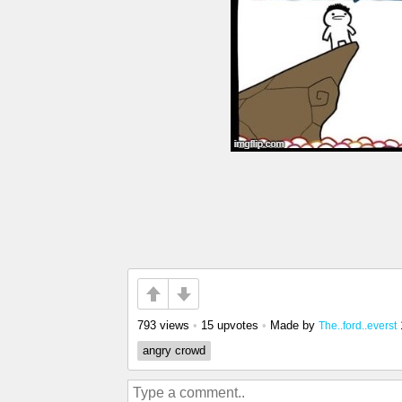
793 views
•
15 upvotes
•
Made by
The..ford..everst
angry crowd