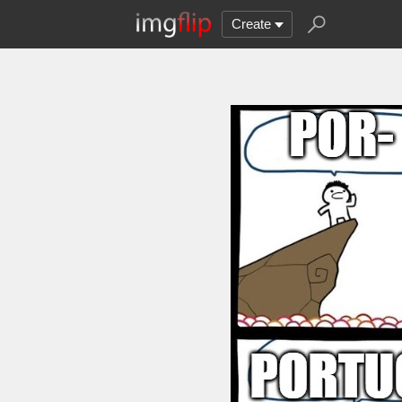
Create