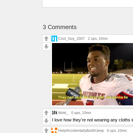
3 Comments
Cool_Guy_2007
2 ups
, 10mo
Wokl_
0 ups
, 10mo
I love how they're not wearing any cloths
HelpIAccidentallyBuiltAJeep
0 ups
, 10mo