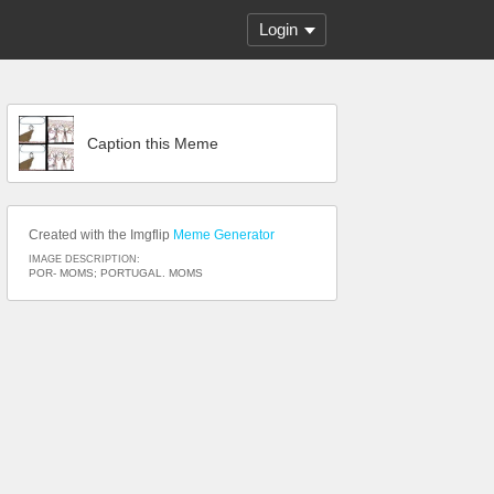
Login
Caption this Meme
Created with the Imgflip
Meme Generator
IMAGE DESCRIPTION:
POR- MOMS; PORTUGAL. MOMS