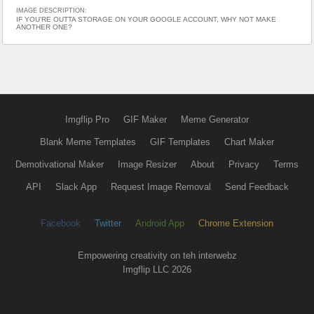
IMAGE DESCRIPTION:
IF YOU'RE OUTTA STORAGE ON YOUR GOOGLE ACCOUNT, WHY NOT MAKE
ANOTHER ONE?
Imgflip Pro
GIF Maker
Meme Generator
Blank Meme Templates
GIF Templates
Chart Maker
Demotivational Maker
Image Resizer
About
Privacy
Terms
API
Slack App
Request Image Removal
Send Feedback
Facebook
Twitter
Android App
Chrome Extension
Empowering creativity on teh interwebz
Imgflip LLC 2026