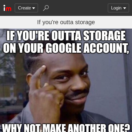
Create
Login
If you're outta storage