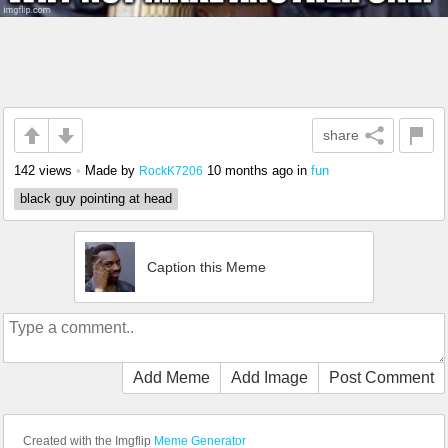
share
142 views
•
Made by
10 months ago
in
fun
RockK7206
black guy pointing at head
Caption this Meme
Add Meme
Add Image
Post Comment
Created with the Imgflip
Meme Generator