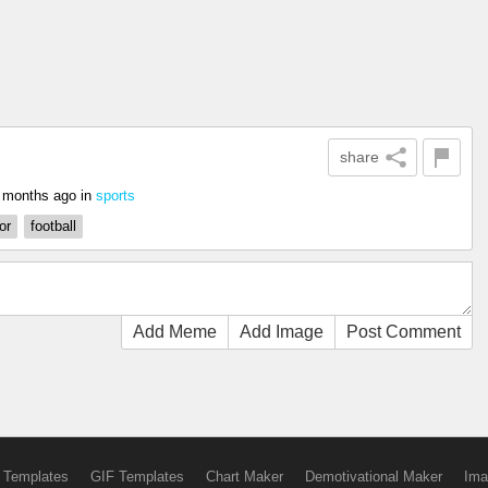
share
 months ago
in
sports
or
football
Add Meme
Add Image
Post Comment
 Templates
GIF Templates
Chart Maker
Demotivational Maker
Ima