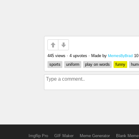
445 views
•
4 upvotes
•
Made by
10
MemesByBrad
sports
uniform
play on words
funny
hum
Imgflip Pro
GIF Maker
Meme Generator
Blank Meme