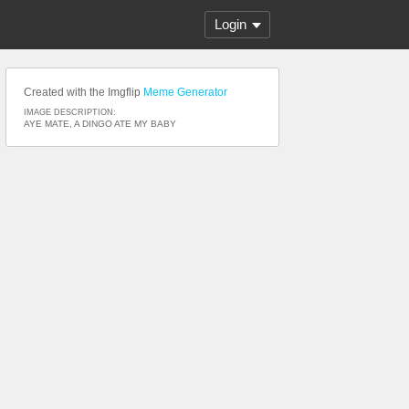
Login
Created with the Imgflip
Meme Generator
IMAGE DESCRIPTION:
AYE MATE, A DINGO ATE MY BABY