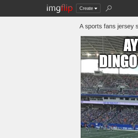
Create
A sports fans jersey 