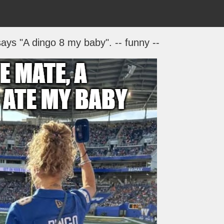
says "A dingo 8 my baby". -- funny --