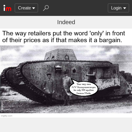
Create
Login
Indeed