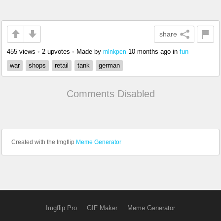
share
455 views
•
2 upvotes
•
Made by
10 months ago
in
fun
minkpen
war
shops
retail
tank
german
Comments Disabled
Created with the Imgflip
Meme Generator
Imgflip Pro
GIF Maker
Meme Generator