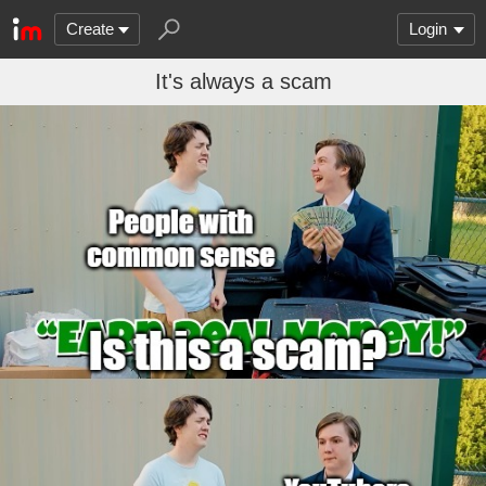
Create
Login
It's always a scam