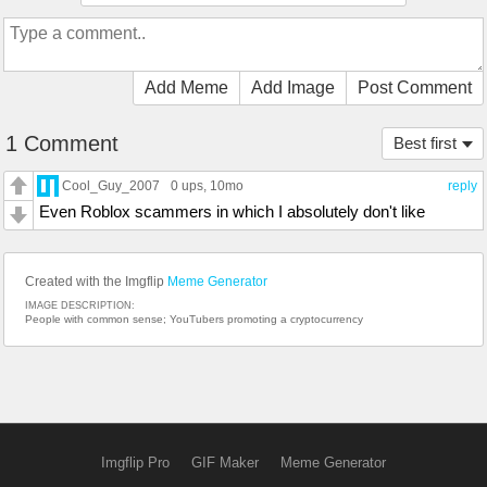
Add Meme
Add Image
Post Comment
1 Comment
Best first
Cool_Guy_2007
0 ups
, 10mo
reply
Even Roblox scammers in which I absolutely don't like
Created with the Imgflip
Meme Generator
IMAGE DESCRIPTION:
People with common sense; YouTubers promoting a cryptocurrency
Imgflip Pro
GIF Maker
Meme Generator