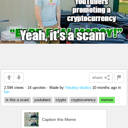
share
2,594 views
•
14 upvotes
•
Made by
10 months ago
in
TokuBoy-Studios
fun
is this a scam
youtubers
crypto
cryptocurrency
memes
Caption this Meme