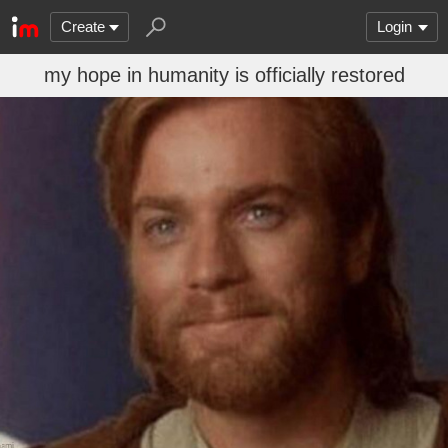
Create
Login
my hope in humanity is officially restored