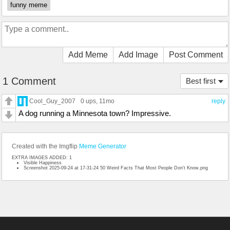
funny meme
Add Meme
Add Image
Post Comment
1 Comment
Best first
Cool_Guy_2007
0 ups
, 11mo
reply
A dog running a Minnesota town? Impressive.
Created with the Imgflip
Meme Generator
EXTRA IMAGES ADDED: 1
Visible Happiness
Screenshot 2025-09-24 at 17-31-24 50 Weird Facts That Most People Don't Know.png