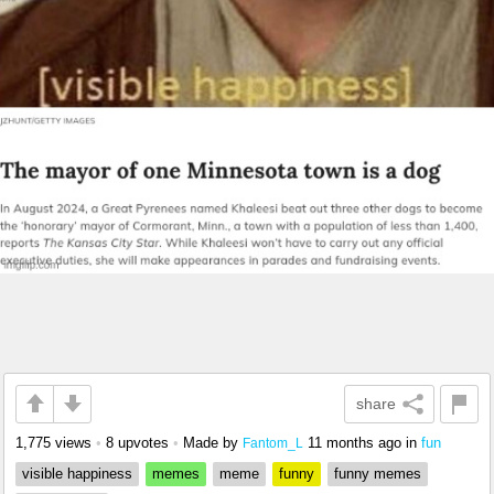
share
1,775 views
•
8 upvotes
•
Made by
11 months ago
in
fun
Fantom_L
visible happiness
memes
meme
funny
funny memes