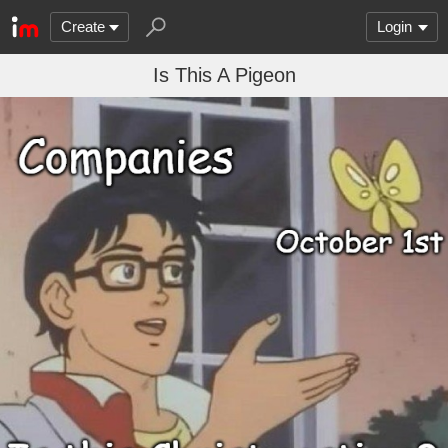
Create
Login
Is This A Pigeon