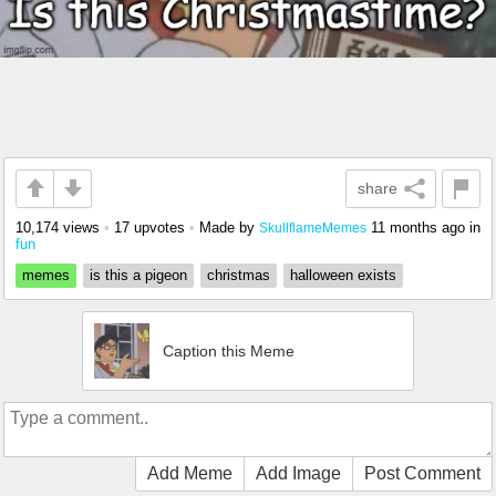
share
10,174 views
•
17 upvotes
•
Made by
11 months ago
in
SkullflameMemes
fun
memes
is this a pigeon
christmas
halloween exists
Caption this Meme
Add Meme
Add Image
Post Comment