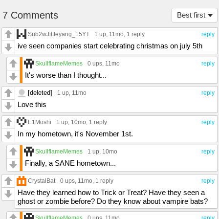
7 Comments
Best first
Sub2wJittleyang_15YT
1 up
, 11mo,
1 reply
reply
ive seen companies start celebrating christmas on july 5th
SkullflameMemes
0 ups
, 11mo
reply
It's worse than I thought...
[deleted]
1 up
, 11mo
reply
Love this
E1Moshi
1 up
, 10mo,
1 reply
reply
In my hometown, it's November 1st.
SkullflameMemes
1 up
, 10mo
reply
Finally, a SANE hometown...
CrystalBat
0 ups
, 11mo,
1 reply
reply
Have they learned how to Trick or Treat? Have they seen a
ghost or zombie before? Do they know about vampire bats?
SkullflameMemes
0 ups
, 11mo
reply