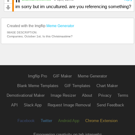
im sorry but im uncultured. are you referencing something?
Created with the Imgflip
Meme Generator
IMAGE DESCRIPTION:
Companies; October 1st; Is this Christmastime?
Imgflip Pro
GIF Maker
Meme Generator
Blank Meme Templates
GIF Templates
Chart Maker
Demotivational Maker
Image Resizer
About
Privacy
Terms
API
Slack App
Request Image Removal
Send Feedback
Facebook
Twitter
Android App
Chrome Extension
Empowering creativity on teh interwebz