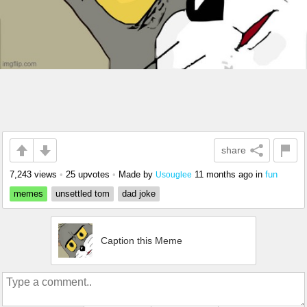
share
7,243 views
•
25 upvotes
•
Made by
11 months ago
in
fun
Usouglee
memes
unsettled tom
dad joke
Caption this Meme