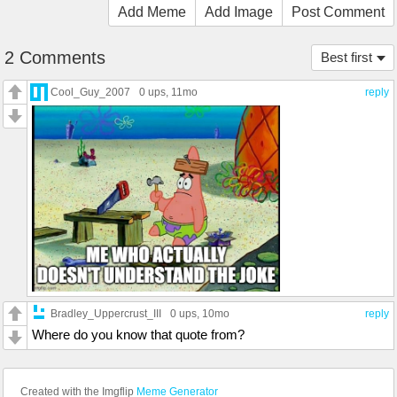
Add Meme
Add Image
Post Comment
2 Comments
Best first
Cool_Guy_2007
0 ups
, 11mo
reply
Bradley_Uppercrust_III
0 ups
, 10mo
reply
Where do you know that quote from?
Created with the Imgflip
Meme Generator