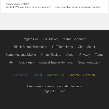
IMAGE DESCRIPTION:
My dad: Working hard, or hardly working? People standing in the unemployment line:
Imgflip Pro
GIF Maker
Meme Generator
Blank Meme Templates
GIF Templates
Chart Maker
Demotivational Maker
Image Resizer
About
Privacy
Terms
API
Slack App
Request Image Removal
Send Feedback
Facebook
Twitter
Android App
Chrome Extension
Empowering creativity on teh interwebz
Imgflip LLC 2026