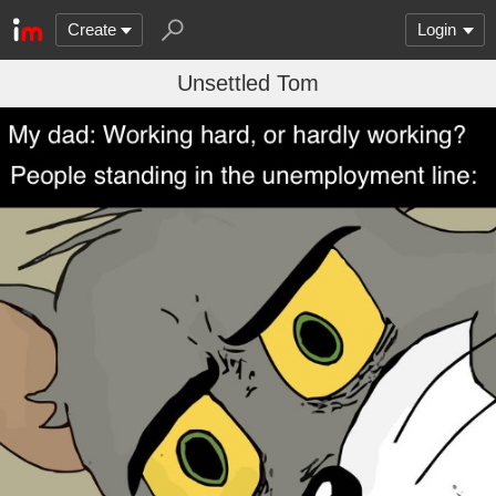
Create
Login
Unsettled Tom