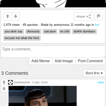
share
1,879 views
•
49 upvotes
•
Made by anonymous
11 months ago
in
fun
you dont say
obviously
sarcasm
no shit
duhhh dumbass
excuse me what the frick
Add Meme
Add Image
Post Comment
3 Comments
Best first
Giantsquonk
2 ups
, 11mo
reply