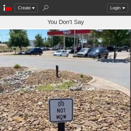
Create
Login
You Don't Say