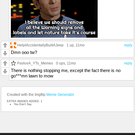
HelpIAccidentallyBuiltAJeep
1 up
, 11mo
reply
Dmn ooo tw?
PavlovA_YTs_Memes
0 ups
, 11mo
reply
There is nothing stopping me, except the fact there is no
go***mn lawn to mow
Created with the Imgflip
Meme Generator
EXTRA IMAGES ADDED: 1
You Don't Say