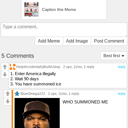
Caption this Meme
Add Meme
Add Image
Post Comment
5 Comments
Best first
HelpIAccidentallyBuiltAJeep
2 ups
, 11mo,
1 reply
reply
1. Enter America illegally
2. Wait 90 days
3. You have summoned ice
BlueOmega222
2 ups
, 11mo,
1 reply
reply
WHO SUMMONED ME