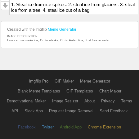
1. Steal ice from ice spikes. 2. steal ice from glaciers. 3. steal
ice from a tree. 4. steal ice out of a bag.
Created with the Imgflip
Meme Generator
IMAGE DESCRIPTION:
How can we make ice; Go to alaska; Go to Antarctica; Just freeze water
Imgflip Pro
GIF Maker
Meme Generator
Blank Meme Templates
GIF Templates
Chart Maker
Demotivational Maker
Image Resizer
About
Privacy
Terms
API
Slack App
Request Image Removal
Send Feedback
Facebook
Twitter
Android App
Chrome Extension