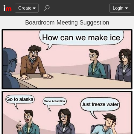
Create
Login
Boardroom Meeting Suggestion