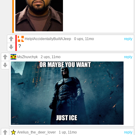
HelpIAccidentallyBuiltAJeep
0 ups
, 11mo
reply
?
MsZhuvchyk
2 ups
, 11mo
reply
Arelius_the_deer_lover
1 up
, 11mo
reply