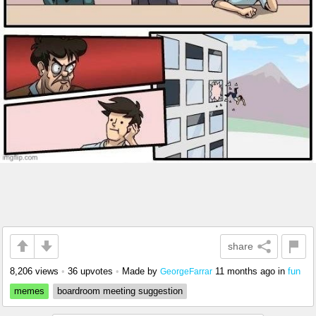
share
8,206 views
•
36 upvotes
•
Made by
11 months ago
in
fun
GeorgeFarrar
memes
boardroom meeting suggestion