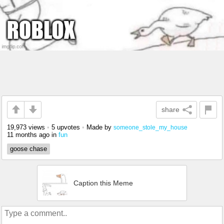
share
19,973 views
•
5 upvotes
•
Made by
someone_stole_my_house
11 months ago
in
fun
goose chase
Caption this Meme