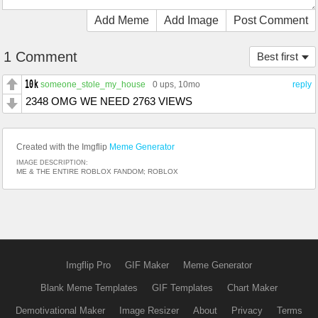
Add Meme
Add Image
Post Comment
1 Comment
Best first
someone_stole_my_house
0 ups
, 10mo
reply
2348 OMG WE NEED 2763 VIEWS
Created with the Imgflip
Meme Generator
IMAGE DESCRIPTION:
ME & THE ENTIRE ROBLOX FANDOM; ROBLOX
Imgflip Pro
GIF Maker
Meme Generator
Blank Meme Templates
GIF Templates
Chart Maker
Demotivational Maker
Image Resizer
About
Privacy
Terms