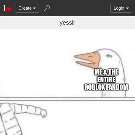
Create
Login
yessir