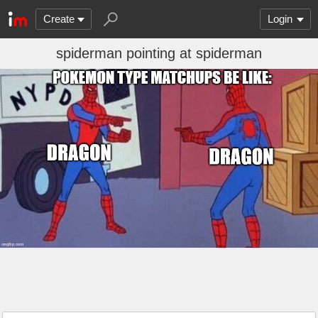
Create
Login
spiderman pointing at spiderman