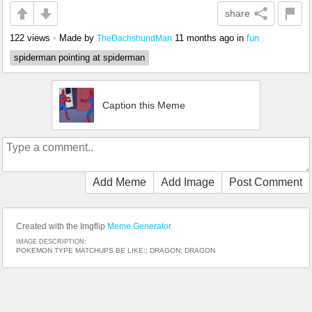
share
122 views
•
Made by
11 months ago
in
fun
TheDachshundMan
spiderman pointing at spiderman
Caption this Meme
Add Meme
Add Image
Post Comment
Created with the Imgflip
Meme Generator
IMAGE DESCRIPTION:
POKEMON TYPE MATCHUPS BE LIKE:; DRAGON; DRAGON