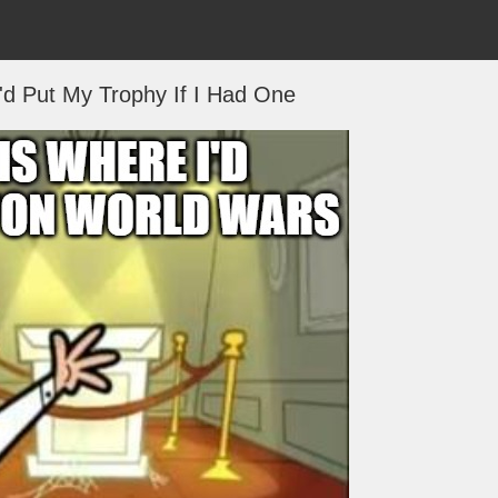
'd Put My Trophy If I Had One