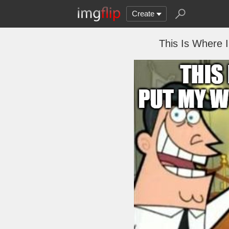
Create
This Is Where I