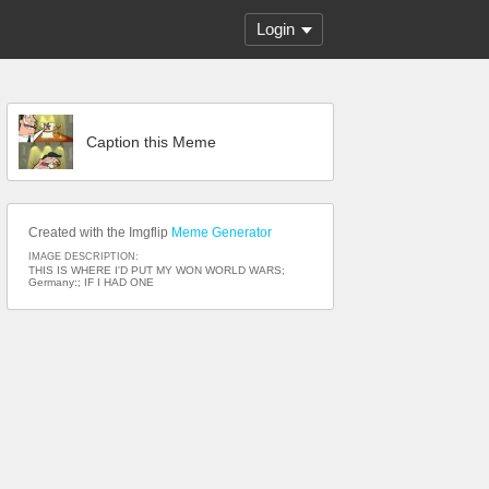
Login
Caption this Meme
Created with the Imgflip
Meme Generator
IMAGE DESCRIPTION:
THIS IS WHERE I'D PUT MY WON WORLD WARS;
Germany:; IF I HAD ONE