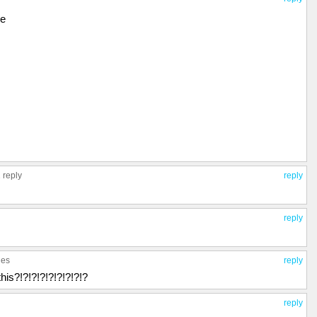
le
 reply
reply
reply
ies
reply
his?!?!?!?!?!?!?!?!?
reply