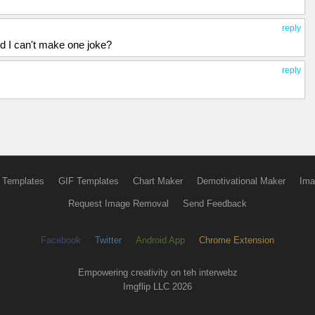
reply
nd I can't make one joke?
reply
 Templates
GIF Templates
Chart Maker
Demotivational Maker
Ima
Request Image Removal
Send Feedback
Facebook
Twitter
Android App
Chrome Extension
Empowering creativity on teh interwebz
Imgflip LLC 2026