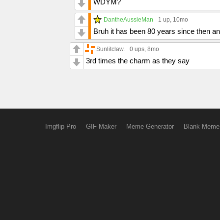
WDYM?
DantheAussieMan
1 up
, 10mo
Bruh it has been 80 years since then a
Sunlitclaw.
0 ups
, 8mo
3rd times the charm as they say
Imgflip Pro
GIF Maker
Meme Generator
Blank Meme