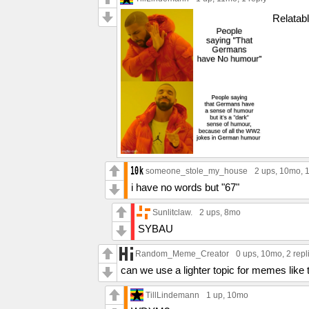
Relatab
someone_stole_my_house
2 ups
, 10mo,
1
i have no words but "67"
Sunlitclaw.
2 ups
, 8mo
SYBAU
Random_Meme_Creator
0 ups
, 10mo,
2 repl
can we use a lighter topic for memes like t
TillLindemann
1 up
, 10mo