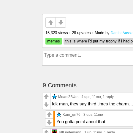
15,323 views
•
28 upvotes
•
Made by
DantheAussi
memes
this is where i'd put my trophy if i had 
9 Comments
Meant2BUrs
4 ups
, 11mo,
1 reply
Idk man, they say third times the charm
Kam_gn76
3 ups
, 11mo
You gotta point about that
TillLindemann
1 up
, 11mo,
1 reply