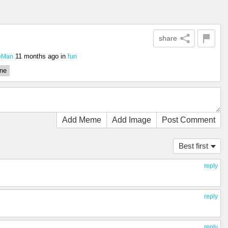
share
11 months ago
in
fun
eMan
one
Add Meme
Add Image
Post Comment
Best first
reply
…
reply
reply