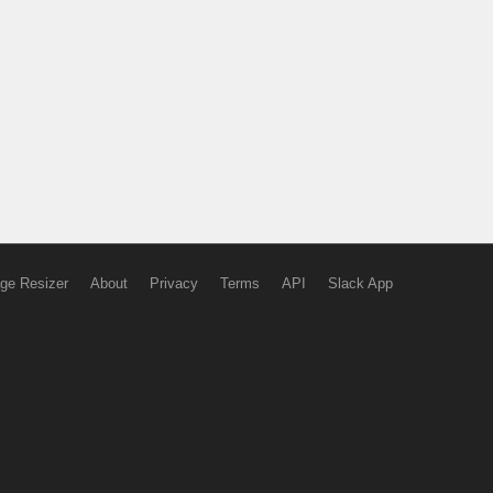
ge Resizer
About
Privacy
Terms
API
Slack App