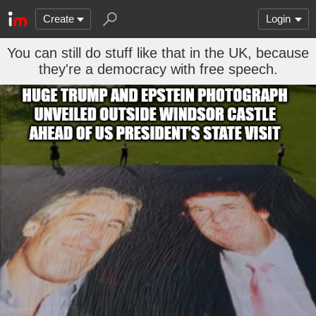
Create
Login
You can still do stuff like that in the UK, because
they're a democracy with free speech.