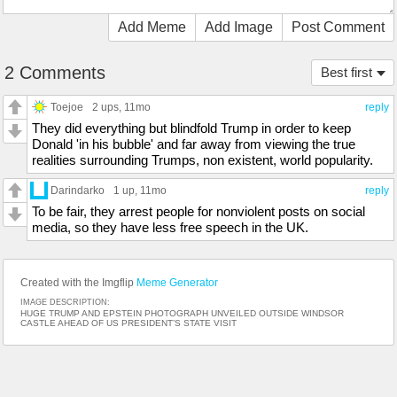
Add Meme
Add Image
Post Comment
2 Comments
Best first
Toejoe
2 ups
, 11mo
reply
They did everything but blindfold Trump in order to keep
Donald 'in his bubble' and far away from viewing the true
realities surrounding Trumps, non existent, world popularity.
Darindarko
1 up
, 11mo
reply
To be fair, they arrest people for nonviolent posts on social
media, so they have less free speech in the UK.
Created with the Imgflip
Meme Generator
IMAGE DESCRIPTION:
HUGE TRUMP AND EPSTEIN PHOTOGRAPH UNVEILED OUTSIDE WINDSOR
CASTLE AHEAD OF US PRESIDENT’S STATE VISIT