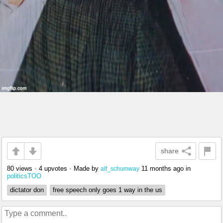
share
80 views
•
4 upvotes
•
Made by
11 months ago
in
alf_schumway
politicsTOO
dictator don
free speech only goes 1 way in the us