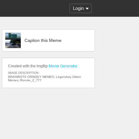
Login
Caption this Meme
Created with the Imgflip
Meme Generator
IMAGE DESCRIPTION:
BRAINROTS CRINGEY MEMES; Legendary Olden
Memes; Ronnie_Z_777