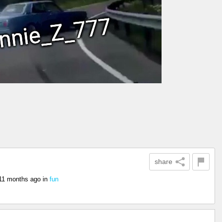
share
11 months ago
in
fun