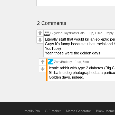
2 Comments
GuyWhoPlaysBattleCats
1 up
, 11mo,
1 reply
Literally stuff that would kill an epileptic
Guys it’s funny because it has racial and
YouTube)
Yeah those were the golden days
ZanyBadboy.
1 up
, 6mo
Iconic rabbit with type 2 diabetes (Big
Shiba Inu dog photographed at a partic
Golden days, indeed.
Imgflip Pro
GIF Maker
Meme Generator
Blank Meme