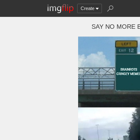
Create
SAY NO MORE 