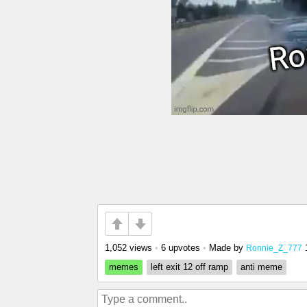
1,052 views
•
6 upvotes
•
Made by
Ronnie_Z_777
memes
left exit 12 off ramp
anti meme