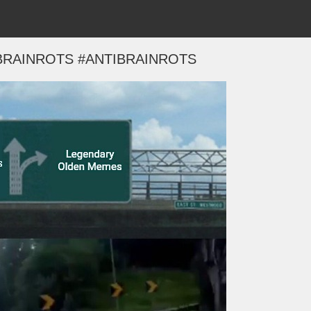
BRAINROTS #ANTIBRAINROTS