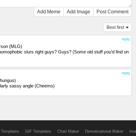
Add Meme
Add Image
Post Comment
Best first
reply
 person (MLG)
 homophobic slurs right guys? Guys? (Some old stuff you’d find on
reply
 Chungus)
ularly sassy angle (Cheems)
 Templates
GIF Templates
Chart Maker
Demotivational Maker
Ima