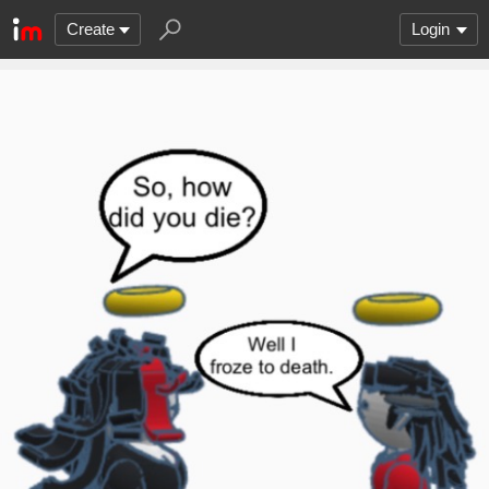
Create
Login