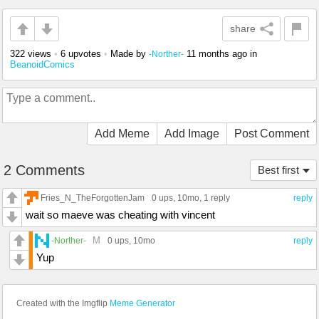
share
322 views
•
6 upvotes
•
Made by
11 months ago
in
-Norther-
BeanoidComics
Add Meme
Add Image
Post Comment
2 Comments
Best first
Fries_N_TheForgottenJam
0 ups
, 10mo,
1 reply
reply
wait so maeve was cheating with vincent
M
-Norther-
0 ups
, 10mo
reply
Yup
Created with the Imgflip
Meme Generator