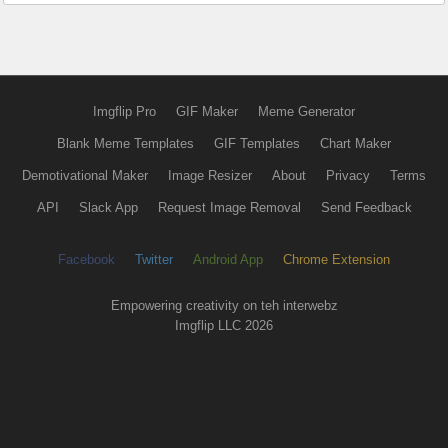
Imgflip Pro
GIF Maker
Meme Generator
Blank Meme Templates
GIF Templates
Chart Maker
Demotivational Maker
Image Resizer
About
Privacy
Terms
API
Slack App
Request Image Removal
Send Feedback
Facebook
Twitter
Android App
Chrome Extension
Empowering creativity on teh interwebz
Imgflip LLC 2026