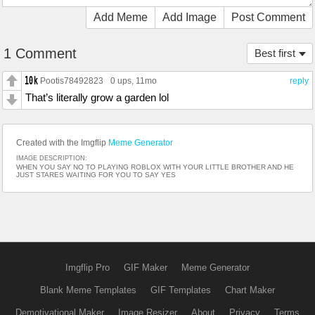
Add Meme
Add Image
Post Comment
1 Comment
Best first
Pootis78492823
0 ups
, 11mo
reply
That’s literally grow a garden lol
Created with the Imgflip
Meme Generator
IMAGE DESCRIPTION:
WHEN YOU SAY NO TO PLAYING ROBLOX WITH YOUR LITTLE BROTHER AND HE
JUST STARES WAITING FOR YOU TO SAY YES
Imgflip Pro
GIF Maker
Meme Generator
Blank Meme Templates
GIF Templates
Chart Maker
Demotivational Maker
Image Resizer
About
Privacy
Terms