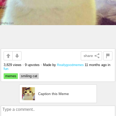
share
3,829 views
•
9 upvotes
•
Made by
11 months ago
in
Reallygoodmemes
fun
memes
smiling cat
Caption this Meme