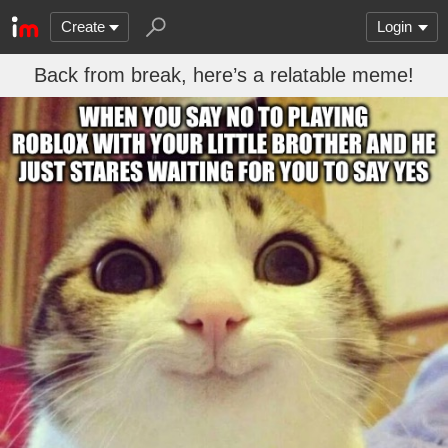
Create
Login
Back from break, here’s a relatable meme!