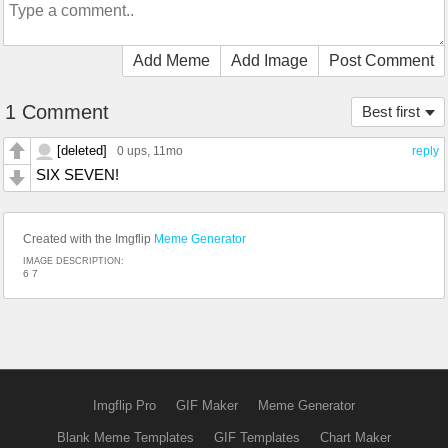
Add Meme
Add Image
Post Comment
1 Comment
Best first
[deleted]
0 ups
, 11mo
reply
SIX SEVEN!
Created with the Imgflip
Meme Generator
IMAGE DESCRIPTION:
6 7
Imgflip Pro
GIF Maker
Meme Generator
Blank Meme Templates
GIF Templates
Chart Maker