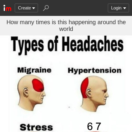
Create
Login
How many times is this happening around the
world