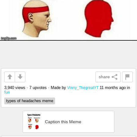
share
3,940 views
•
7 upvotes
•
Made by
11 months ago
in
Vinny_ThegreatYT
fun
types of headaches meme
Caption this Meme