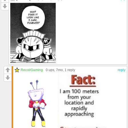
RecoilGaming
0 ups
, 7mo,
1 reply
reply