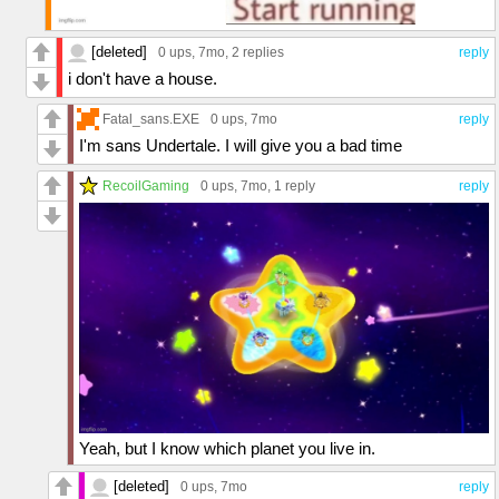
[deleted]
0 ups
, 7mo,
2 replies
reply
i don't have a house.
Fatal_sans.EXE
0 ups
, 7mo
reply
I'm sans Undertale. I will give you a bad time
RecoilGaming
0 ups
, 7mo,
1 reply
reply
Yeah, but I know which planet you live in.
[deleted]
0 ups
, 7mo
reply