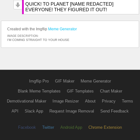
QUICK! TO PLANET [NAME REDACTED]
EVERYONE! THEY FIGURED IT OUT!
Created with the Imgflip
Meme Generator
IMAGE DESCRIPTION:
I'M COMING STRAIGHT TO YOUR HOUSE
Imgflip Pro
GIF Maker
Meme Generator
Blank Meme Templates
GIF Templates
Chart Maker
Demotivational Maker
Image Resizer
About
Privacy
Terms
API
Slack App
Request Image Removal
Send Feedback
Facebook
Twitter
Android App
Chrome Extension