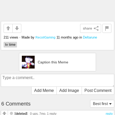
share
211 views
•
Made by
11 months ago
in
Deltarune
RecoilGaming
tv time
Caption this Meme
Add Meme
Add Image
Post Comment
6 Comments
Best first
[deleted]
0 ups
, 7mo,
1 reply
reply