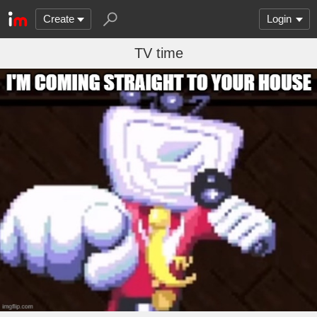
Create
Login
TV time