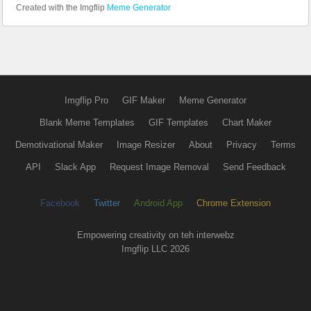
Created with the Imgflip
Meme Generator
Imgflip Pro
GIF Maker
Meme Generator
Blank Meme Templates
GIF Templates
Chart Maker
Demotivational Maker
Image Resizer
About
Privacy
Terms
API
Slack App
Request Image Removal
Send Feedback
Facebook
Twitter
Android App
Chrome Extension
Empowering creativity on teh interwebz
Imgflip LLC 2026