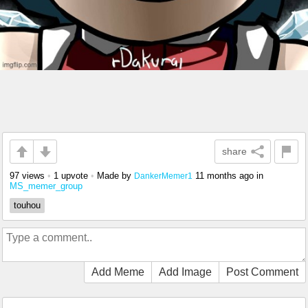
share
97 views
•
1 upvote
•
Made by
11 months ago
in
DankerMemer1
MS_memer_group
touhou
Add Meme
Add Image
Post Comment