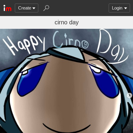
Create
Login
cirno day