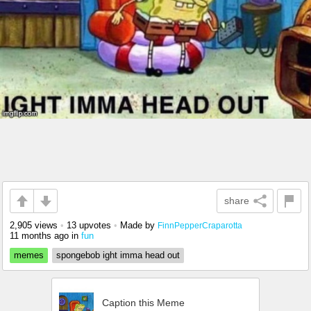
share
2,905 views
•
13 upvotes
•
Made by
FinnPepperCraparotta
11 months ago
in
fun
memes
spongebob ight imma head out
Caption this Meme