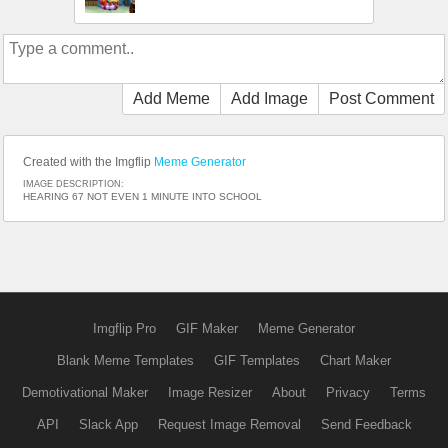
Add Meme
Add Image
Post Comment
Created with the Imgflip
Meme Generator
IMAGE DESCRIPTION:
HEARING 67 NOT EVEN 1 MINUTE INTO SCHOOL
Imgflip Pro
GIF Maker
Meme Generator
Blank Meme Templates
GIF Templates
Chart Maker
Demotivational Maker
Image Resizer
About
Privacy
Terms
API
Slack App
Request Image Removal
Send Feedback