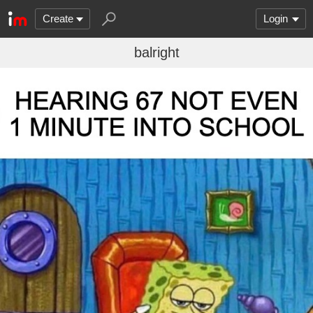
Create
Login
balright