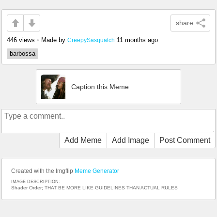
share
446 views
•
Made by
11 months ago
CreepySasquatch
barbossa
Caption this Meme
Add Meme
Add Image
Post Comment
Created with the Imgflip
Meme Generator
IMAGE DESCRIPTION:
Shader Order; THAT BE MORE LIKE GUIDELINES THAN ACTUAL RULES