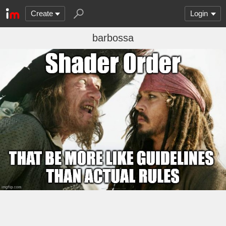
Create
Login
barbossa