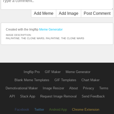
Add Meme
Add Image
Post Comment
Created with the Imgflip
Meme Generator
IMAGE DESCRIPTION:
PALPATINE; THE CLONE WARS; PALPATINE; THE CLONE WARS
Imgflip Pro
GIF Maker
Meme Generator
Blank Meme Templates
GIF Templates
Chart Maker
Demotivational Maker
Image Resizer
About
Privacy
Terms
API
Slack App
Request Image Removal
Send Feedback
Facebook
Twitter
Android App
Chrome Extension