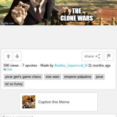
share
590 views
•
7 upvotes
•
Made by
11 months ago
Bradley_Uppercrust_III
in
fun
pixar geri's game chess
star wars
emperor palpatine
pixar
lol so funny
Caption this Meme