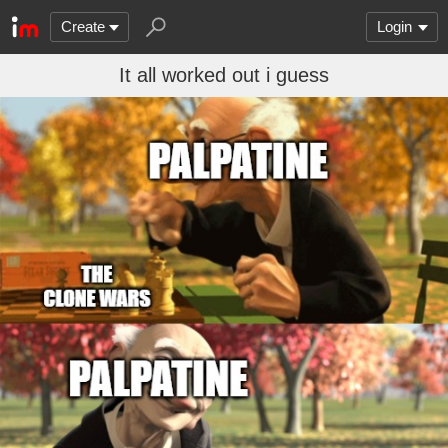
Create
Login
It all worked out i guess