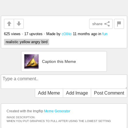
share
625 views
•
17 upvotes
•
Made by
11 months ago
in
fun
cO0lio
realistic yellow angry bird
Caption this Meme
Add Meme
Add Image
Post Comment
Created with the Imgflip
Meme Generator
IMAGE DESCRIPTION:
WHEN YOU PUT GRAPHICS TO FULL AFTER USING THE LOWEST SETTING