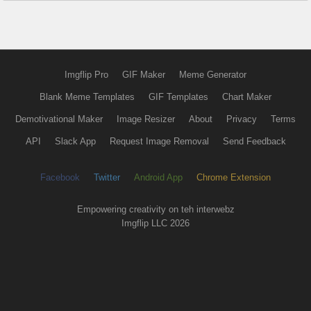
Imgflip Pro
GIF Maker
Meme Generator
Blank Meme Templates
GIF Templates
Chart Maker
Demotivational Maker
Image Resizer
About
Privacy
Terms
API
Slack App
Request Image Removal
Send Feedback
Facebook
Twitter
Android App
Chrome Extension
Empowering creativity on teh interwebz
Imgflip LLC 2026