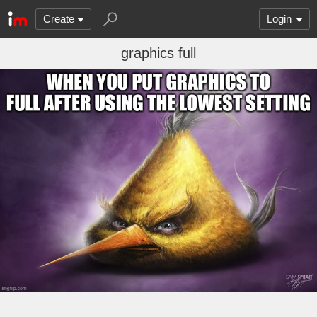
Create
Login
graphics full