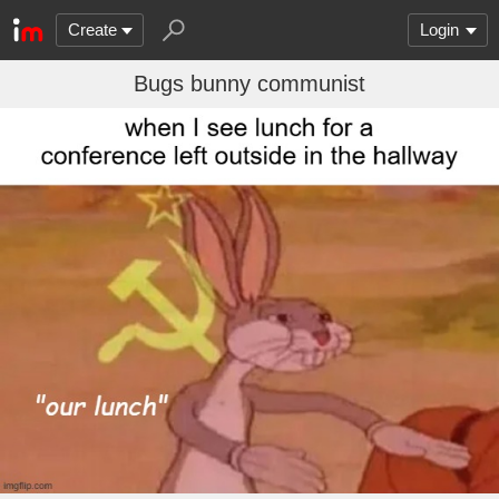
Create
Login
Bugs bunny communist