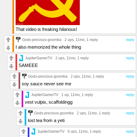
That video is freaking hilarious!
Gods-precious-goomba
2 ups
, 11mo,
1 reply
reply
I also memorized the whole thing
JupiterGamerTV
2 ups
, 11mo,
1 reply
reply
SAMEEE
Gods-precious-goomba
2 ups
, 11mo,
1 reply
reply
soy sauce never see me
JupiterGamerTV
1 up
, 11mo,
1 reply
reply
vest vulpix, scaffoldingg
Gods-precious-goomba
2 ups
, 11mo,
1 reply
reply
lost tea from a yeti
JupiterGamerTV
0 ups
, 11mo,
1 reply
reply