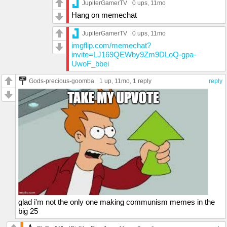
JupiterGamerTV
0 ups
, 11mo
Hang on memechat
JupiterGamerTV
0 ups
, 11mo
imgflip.com/memechat?
invite=LJ169QEWby9Zm9DLoQ-gpa-
UwoF_bbei
Gods-precious-goomba
1 up
, 11mo,
1 reply
reply
glad i'm not the only one making communism memes in the
big 25