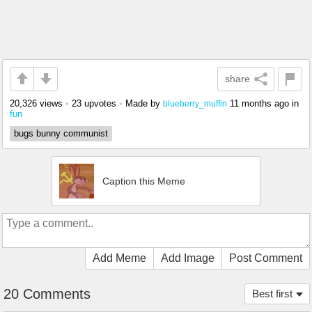
share
20,326 views
•
23 upvotes
•
Made by
11 months ago
in
blueberry_muffin
fun
bugs bunny communist
Caption this Meme
Add Meme
Add Image
Post Comment
20 Comments
Best first