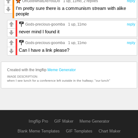
OhGodWhatDidYouDo
1 up
, 11mo,
2 replies
reply
I’m pretty sure there is a communism stream with alike
people
Gods-precious-goomba
1 up
, 11mo
reply
never mind I found it
Gods-precious-goomba
1 up
, 11mo
reply
Can I have a link please?
Created with the Imgflip
Meme Generator
IMAGE DESCRIPTION:
when I see lunch for a conference left outside in the hallway; "our lunch"
Imgflip Pro
GIF Maker
Meme Generator
Blank Meme Templates
GIF Templates
Chart Maker