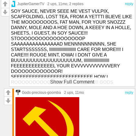
JupiterGamerTV
2 ups
, 11mo,
2 replies
reply
SOY SAUCE, NEVER SEEE ME VEST VULPIX,
SCAFFOLDING, LOST TEA, FROM A YETTTI BLIEVE LIKE
THE MOOOOOOOOS, FAT MAN, FOR YOUR SNOZZZ
DANNY, MOLE AND A HOE DOWN, A KEEEY IN A HOLLE,
SHEETS, I GUEST, IN SOY SAUCE!!!
STOOOOOOOOOOOOOOOOOOP
SAAAAAAAAAAAAAAAD MENNNNNNNNNN, SHE
STARTSSSSSSS, IIIIIIIIIIIIIIIIIIIIII CARE FOR MORE!!!! I
CARE!!!! ROUGE MINT, IOWA! I DONT GIVE A
BUUUUUUUUUUUUUUUUUUUM, IIIIIIIIIIIIIIIIIIIII
FEEEEEEEEEEEEEL YOUR EVVVVVVVVVVVVERY
DOOOOOOOOOOOOR!
SEEEEEEEEEEEEEEEEEEEEEEEEEE HOW I
Show Full Comment
ROOOOOOOOOOOOOOODE MY ARM!!! GODS
PRECIOUS GOOMBA, BELIZE, HAVE A DOOR
Gods-precious-goomba
2 ups
, 11mo
reply