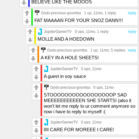
BELIEVE LIKE THE MOOOS
Gods-precious-goomba
1 up
, 11mo,
1 reply
reply
FAT MAAAAN FOR YOUR SNOZ DANNY!
JupiterGamerTV
0 ups
, 11mo,
1 reply
reply
MOLLE AND A HOEDOWN
Gods-precious-goomba
1 up
, 11mo,
5 replies
reply
A KEY IN A HOLE SHEETS!
JupiterGamerTV
0 ups
, 11mo
A guest in soy sauce
Gods-precious-goomba
0 ups
, 11mo
STOOOOOOOOOOOOOOOOOP SAD
MEEEEEEEEEEEN SHE STARTS! (also it
won't let me reply to ur comment anymore so
now i have to reply to myself :(
JupiterGamerTV
0 ups
, 11mo
IIII CARE FOR MOREEE I CARE!