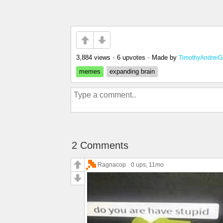
3,884 views
•
6 upvotes
•
Made by
TimothyAndreiG
memes
expanding brain
2 Comments
Ragnacop
0 ups
, 11mo