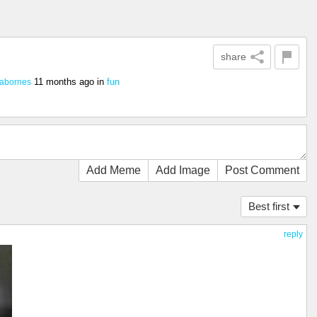
share
11 months ago
in
fun
abornes
Add Meme
Add Image
Post Comment
Best first
reply