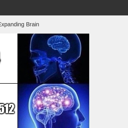
Expanding Brain