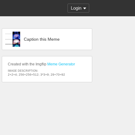
Login
Caption this Meme
Created with the Imgflip
Meme Generator
IMAGE DESCRIPTION:
2+2=4; 256+256=512; 3*3=9; 29+70=92