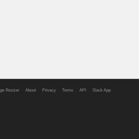
ge Resizer
About
Privacy
Terms
API
Slack App