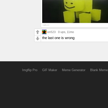
on523
0 ups
, 11mo
the last one is wrong
Imgflip Pro
GIF Maker
Meme Generator
Blank Meme