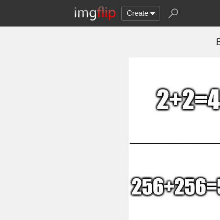
Create