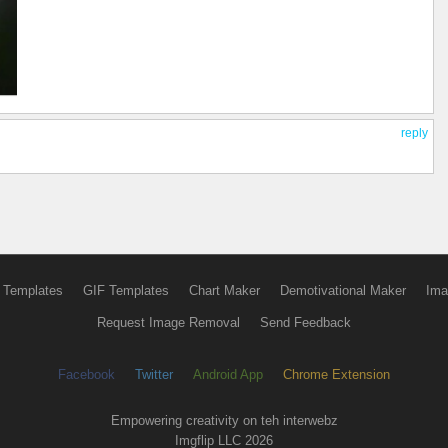
reply
 Templates
GIF Templates
Chart Maker
Demotivational Maker
Ima
Request Image Removal
Send Feedback
Facebook
Twitter
Android App
Chrome Extension
Empowering creativity on teh interwebz
Imgflip LLC 2026