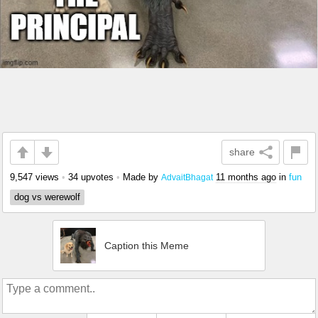
share
9,547 views
•
34 upvotes
•
Made by
11 months ago
in
fun
AdvaitBhagat
dog vs werewolf
Caption this Meme