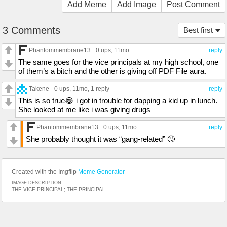
Add Meme
Add Image
Post Comment
3 Comments
Best first
Phantommembrane13
0 ups
, 11mo
reply
The same goes for the vice principals at my high school, one
of them’s a bitch and the other is giving off PDF File aura.
Takene
0 ups
, 11mo,
1 reply
reply
This is so true😂 i got in trouble for dapping a kid up in lunch.
She looked at me like i was giving drugs
Phantommembrane13
0 ups
, 11mo
reply
She probably thought it was “gang-related” 🙄
Created with the Imgflip
Meme Generator
IMAGE DESCRIPTION:
THE VICE PRINCIPAL; THE PRINCIPAL