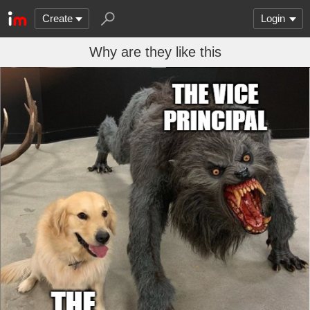
Create
Login
Why are they like this