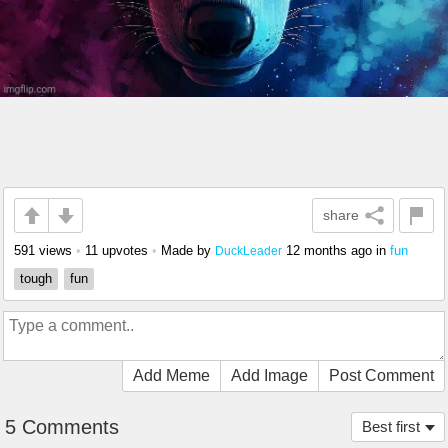
share
591 views
•
11 upvotes
•
Made by
12 months ago
in
fun
DuckLeader
tough
fun
Add Meme
Add Image
Post Comment
5 Comments
Best first