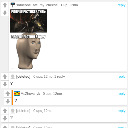
someone_ate_my_cheese
1 up
, 12mo
reply
[deleted]
0 ups
, 12mo,
1 reply
reply
?
MsZhuvchyk
0 ups
, 12mo
reply
?
[deleted]
0 ups
, 12mo
reply
?
[deleted]
0 ups
, 12mo
reply