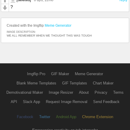
?
Created with the Imgflip
Meme Generator
IMAGE DESCRIPTION:
WE ALL REMEMBER WHEN WE THOUGHT THIS WAS TOUGH
Imgflip Pro
GIF Maker
Meme Generator
Blank Meme Templates
GIF Templates
Chart Maker
Demotivational Maker
Image Resizer
About
Privacy
Terms
API
Slack App
Request Image Removal
Send Feedback
Facebook
Twitter
Android App
Chrome Extension