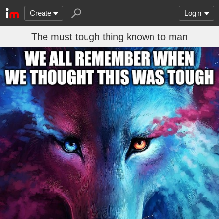
Create
Login
The must tough thing known to man