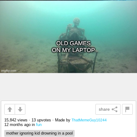
share
15,842 views
•
13 upvotes
•
Made by
ThatMemeGuy10244
12 months ago
in
fun
mother ignoring kid drowning in a pool