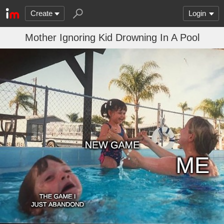
Create
Login
Mother Ignoring Kid Drowning In A Pool