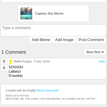
Caption this Meme
Add Meme
Add Image
Post Comment
1 Comment
Best first
MatteoSoggiu
0 ups
, 11mo
reply
SOGGIU
Lattanzi
D’onofrio
Created with the Imgflip
Meme Generator
IMAGE DESCRIPTION:
NEW GAME; ME; THE GAME I JUST ABANDOND; OLD GAMES ON MY LAPTOP