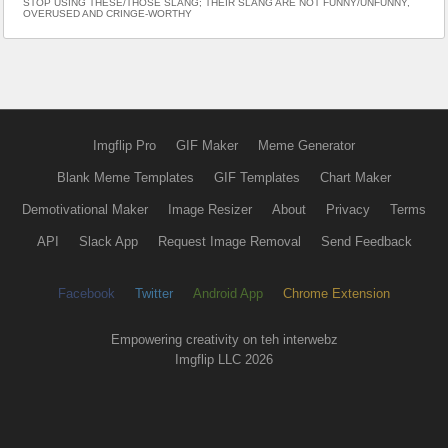
STOP USING THESE/THOSE SLANG; THEIR SLANG ARE NOT FUNNY/UNFUNNY,
OVERUSED AND CRINGE-WORTHY
Imgflip Pro
GIF Maker
Meme Generator
Blank Meme Templates
GIF Templates
Chart Maker
Demotivational Maker
Image Resizer
About
Privacy
Terms
API
Slack App
Request Image Removal
Send Feedback
Facebook
Twitter
Android App
Chrome Extension
Empowering creativity on teh interwebz
Imgflip LLC 2026