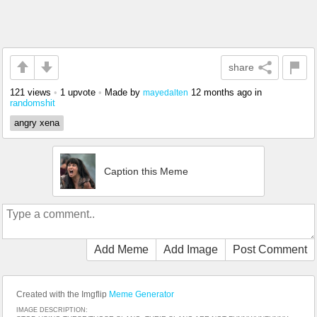
share
121 views
•
1 upvote
•
Made by
12 months ago
in
mayedalten
randomshit
angry xena
Caption this Meme
Add Meme
Add Image
Post Comment
Created with the Imgflip
Meme Generator
IMAGE DESCRIPTION: