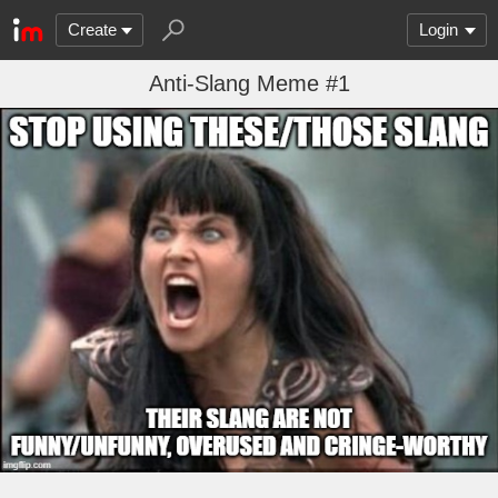
Create
Login
Anti-Slang Meme #1