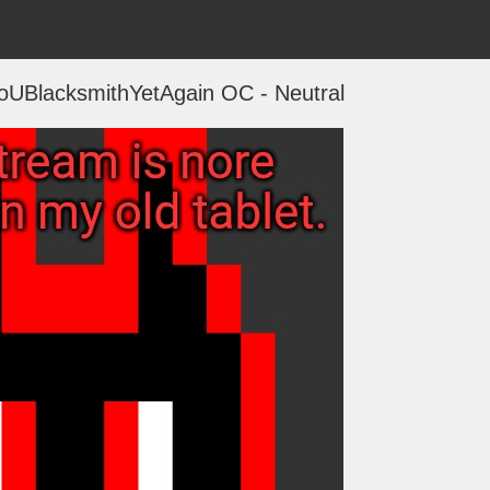
NoUBlacksmithYetAgain OC - Neutral