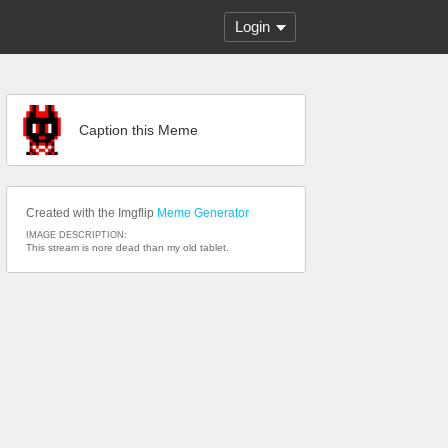
Login
Caption this Meme
Created with the Imgflip
Meme Generator
IMAGE DESCRIPTION:
This stream is nore dead than my old tablet.