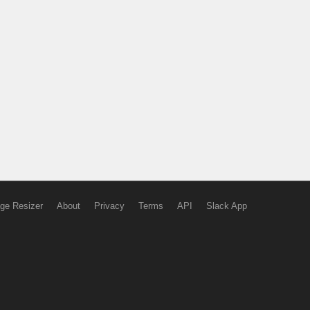
ge Resizer
About
Privacy
Terms
API
Slack App