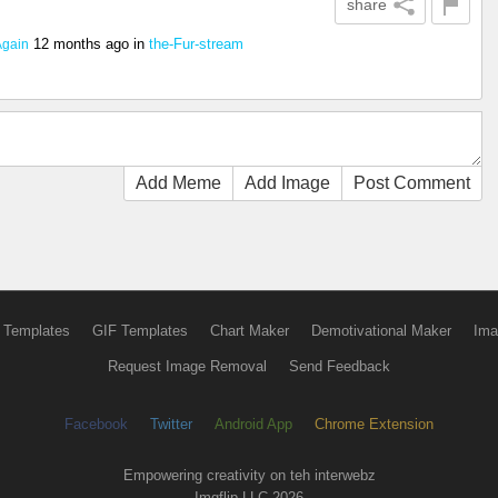
share
12 months ago
in
the-Fur-stream
Again
Add Meme
Add Image
Post Comment
 Templates
GIF Templates
Chart Maker
Demotivational Maker
Ima
Request Image Removal
Send Feedback
Facebook
Twitter
Android App
Chrome Extension
Empowering creativity on teh interwebz
Imgflip LLC 2026