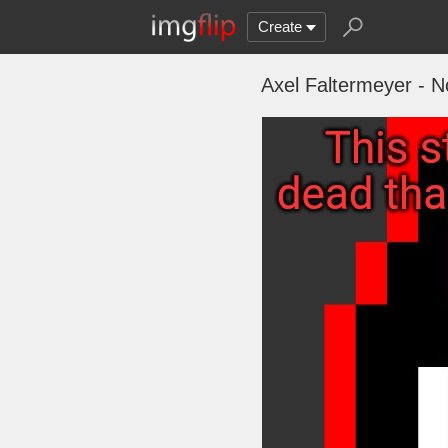
Create
Axel Faltermeyer - 