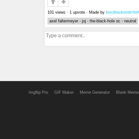
101 views
•
1 upvote
•
Made by
NoUBlacksmithYet
axel faltermeyer - joj - the-black-hole oc - neutral
Imgflip Pro
GIF Maker
Meme Generator
Blank Meme