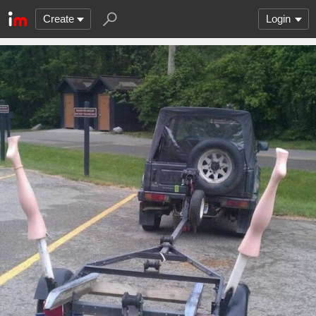
Create
Login