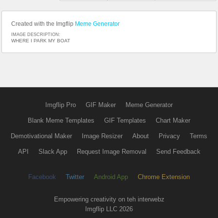
Created with the Imgflip
Meme Generator
IMAGE DESCRIPTION:
WHERE I PARK MY BOAT
Imgflip Pro
GIF Maker
Meme Generator
Blank Meme Templates
GIF Templates
Chart Maker
Demotivational Maker
Image Resizer
About
Privacy
Terms
API
Slack App
Request Image Removal
Send Feedback
Facebook
Twitter
Android App
Chrome Extension
Empowering creativity on teh interwebz
Imgflip LLC 2026