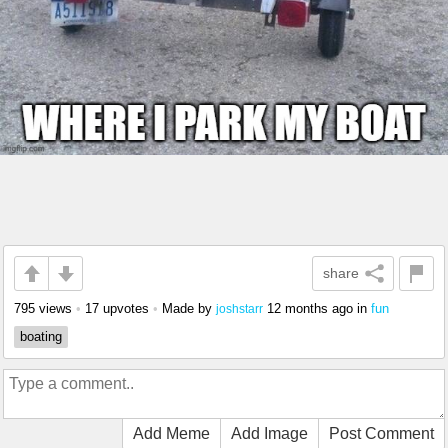
share
795 views
•
17 upvotes
•
Made by
12 months ago
in
fun
joshstarr
boating
Add Meme
Add Image
Post Comment