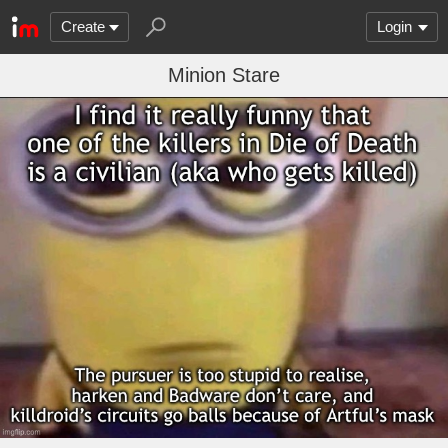
Create
Login
Minion Stare