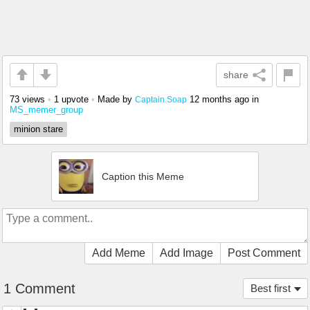
share
73 views
•
1 upvote
•
Made by
12 months ago
in
Captain.Soap
MS_memer_group
minion stare
Caption this Meme
Add Meme
Add Image
Post Comment
1 Comment
Best first