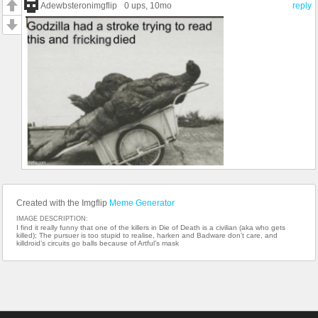
Adewbsteronimgflip
0 ups
, 10mo
reply
Created with the Imgflip
Meme Generator
IMAGE DESCRIPTION:
I find it really funny that one of the killers in Die of Death is a civilian (aka who gets
killed); The pursuer is too stupid to realise, harken and Badware don’t care, and
killdroid’s circuits go balls because of Artful’s mask