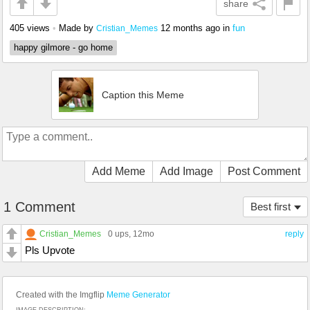
share
405 views
•
Made by
12 months ago
in
fun
Cristian_Memes
happy gilmore - go home
Caption this Meme
Add Meme
Add Image
Post Comment
1 Comment
Best first
Cristian_Memes
0 ups
, 12mo
reply
Pls Upvote
Created with the Imgflip
Meme Generator
IMAGE DESCRIPTION: