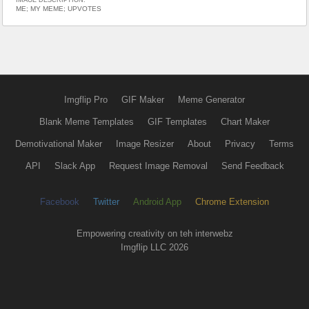
ME; MY MEME; UPVOTES
Imgflip Pro
GIF Maker
Meme Generator
Blank Meme Templates
GIF Templates
Chart Maker
Demotivational Maker
Image Resizer
About
Privacy
Terms
API
Slack App
Request Image Removal
Send Feedback
Facebook
Twitter
Android App
Chrome Extension
Empowering creativity on teh interwebz
Imgflip LLC 2026