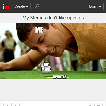
Create
Login
My Memes don't like upvotes