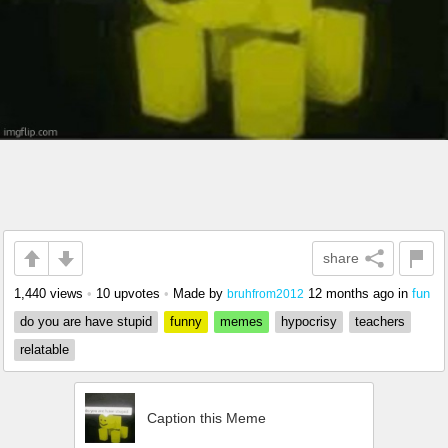
share
1,440 views
•
10 upvotes
•
Made by
12 months ago
in
fun
bruhfrom2012
do you are have stupid
funny
memes
hypocrisy
teachers
relatable
Caption this Meme