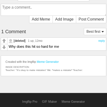
Add Meme
Add Image
Post Comment
1 Comment
Best first
[deleted]
1 up
, 12mo
reply
Why does this hit so hard for me
Created with the Imgflip
Meme Generator
IMAGE DESCRIPTION:
Teacher: "It's okay to make mistakes" Me: *makes a mistake* Teacher:
Imgflip Pro
GIF Maker
Meme Generator