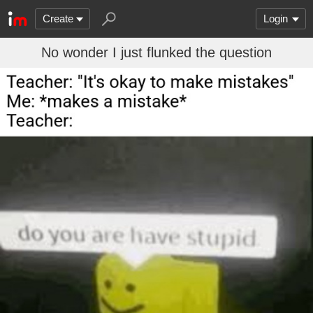
Create
Login
No wonder I just flunked the question