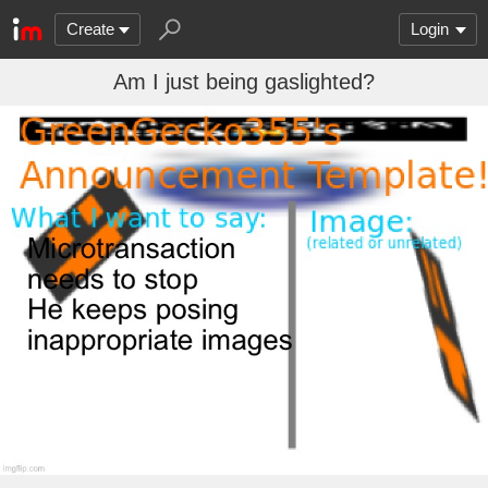
Create
Login
Am I just being gaslighted?