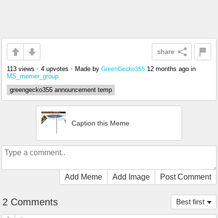
share
113 views
•
4 upvotes
•
Made by
12 months ago
in
GreenGecko355
MS_memer_group
greengecko355 announcement temp
Caption this Meme
Add Meme
Add Image
Post Comment
2 Comments
Best first