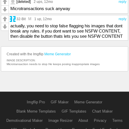
[deleted]
2 ups
, 12mo
reply
Microtransactions suck anyway
M
32-Bit
1 up
, 12mo
reply
actually, you need to stop false flagging his images that dont
break any rules. if you dont want to see NSFW CONTENT,
then disable the button thats lets you see NSFW CONTENT
Created with the Imgflip
Meme Generator
IMAGE DESCRIPTION:
Microtransaction needs to stop He keeps posing inappropriate images
Imgflip Pro
GIF Maker
Meme Generator
Blank Meme Templates
GIF Templates
Chart Maker
Demotivational Maker
Image Resizer
About
Privacy
Terms