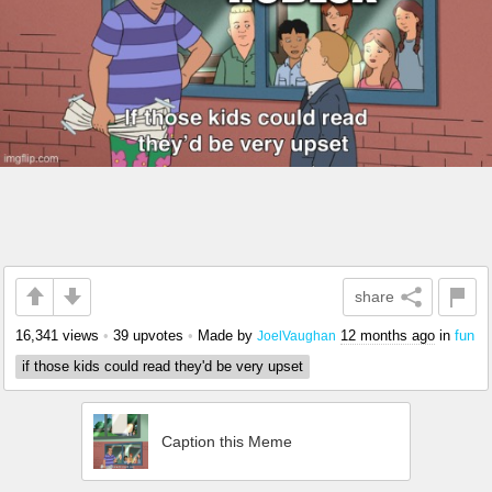
share
16,341 views
•
39 upvotes
•
Made by
12 months ago
in
fun
JoelVaughan
if those kids could read they'd be very upset
Caption this Meme