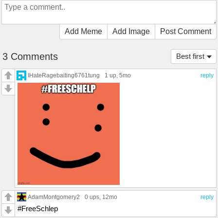
Add Meme
Add Image
Post Comment
3 Comments
Best first
IHateRagebaiting6761tung
1 up
, 5mo
reply
AdamMontgomery2
0 ups
, 12mo
reply
#FreeSchlep