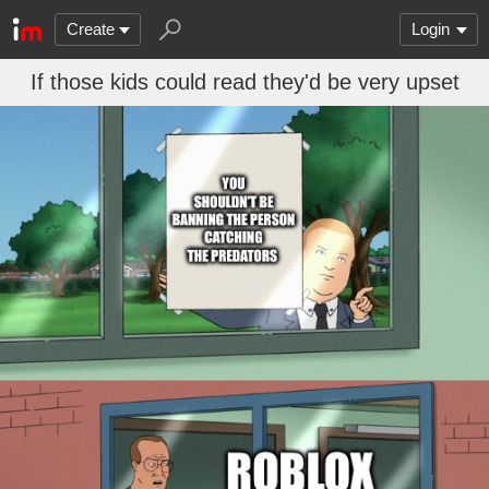
Create
Login
If those kids could read they'd be very upset