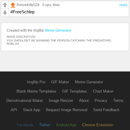
PrinceKitty528
0 ups
, 8mo
reply
#FreeSchlep
Created with the Imgflip
Meme Generator
IMAGE DESCRIPTION:
YOU SHOULDN’T BE BANNING THE PERSON CATCHING THE PREDATORS;
ROBLOX
Imgflip Pro
GIF Maker
Meme Generator
Blank Meme Templates
GIF Templates
Chart Maker
Demotivational Maker
Image Resizer
About
Privacy
Terms
API
Slack App
Request Image Removal
Send Feedback
Facebook
Twitter
Android App
Chrome Extension