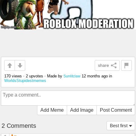
share
170 views
•
2 upvotes
•
Made by
12 months ago
in
Sunlitclaw
WorldsStupidestmemes
Add Meme
Add Image
Post Comment
2 Comments
Best first