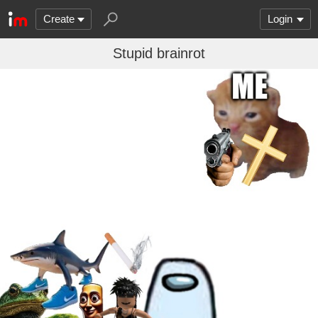
Create
Login
Stupid brainrot