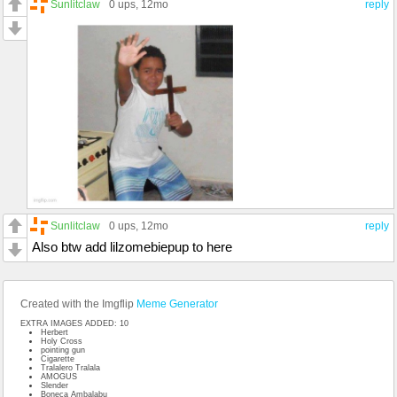
Sunlitclaw
0 ups
, 12mo
reply
Sunlitclaw
0 ups
, 12mo
reply
Also btw add lilzomebiepup to here
Created with the Imgflip
Meme Generator
EXTRA IMAGES ADDED: 10
Herbert
Holy Cross
pointing gun
Cigarette
Tralalero Tralala
AMOGUS
Slender
Boneca Ambalabu