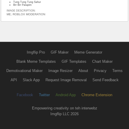
Tung Tung Tung Sahur
Brr Brr Patapim
IMAGE DESCRIPTION:
ME; ROBLOX MODERATION
Imgflip Pro
GIF Maker
Meme Generator
Blank Meme Templates
GIF Templates
Chart Maker
Demotivational Maker
Image Resizer
About
Privacy
Terms
API
Slack App
Request Image Removal
Send Feedback
Facebook
Twitter
Android App
Chrome Extension
Empowering creativity on teh interwebz
Imgflip LLC 2026