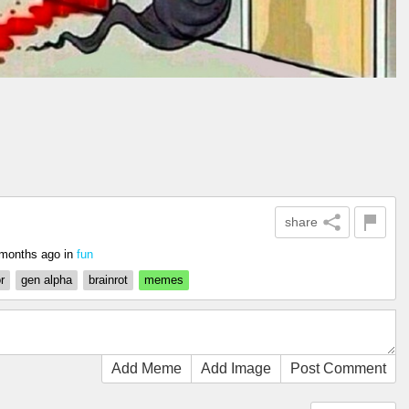
share
months ago
in
fun
r
gen alpha
brainrot
memes
Add Meme
Add Image
Post Comment