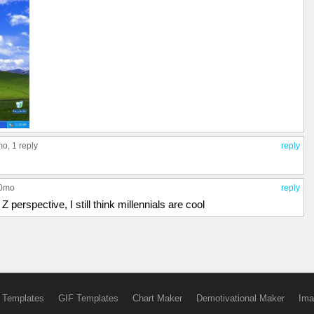
mo,
1 reply
reply
10mo
reply
 perspective, I still think millennials are cool
 Templates
GIF Templates
Chart Maker
Demotivational Maker
Ima