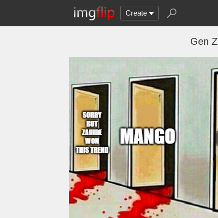
Create
Gen Z 