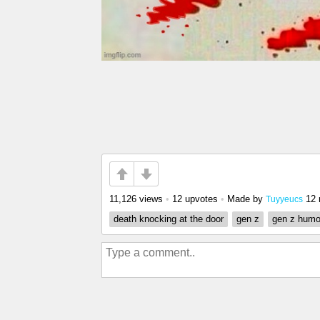
11,126 views
•
12 upvotes
•
Made by
12 
Tuyyeucs
death knocking at the door
gen z
gen z humo