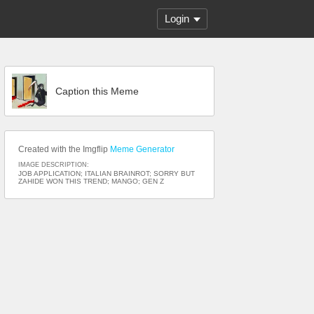
Login
Caption this Meme
Created with the Imgflip
Meme Generator
IMAGE DESCRIPTION:
JOB APPLICATION; ITALIAN BRAINROT; SORRY BUT
ZAHIDE WON THIS TREND; MANGO; GEN Z