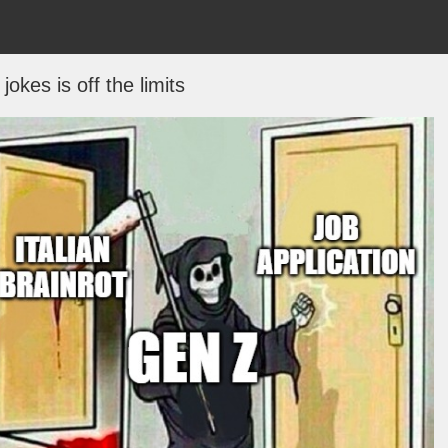
jokes is off the limits