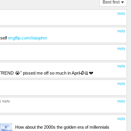
Best first
reply
reply
self
imgflip.com/i/aiophm
reply
reply
ND 😭" pissed me off so much in April🥀🪫💔
reply
1 reply
reply
reply
How about the 2000s the golden era of millennials