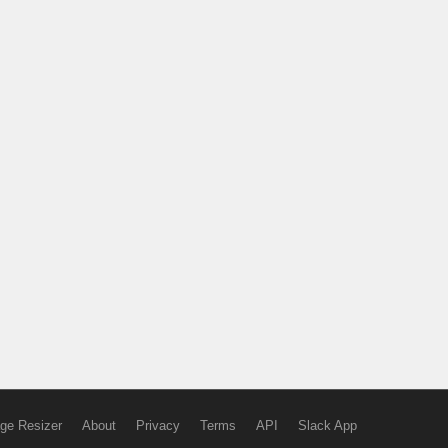
ge Resizer
About
Privacy
Terms
API
Slack App