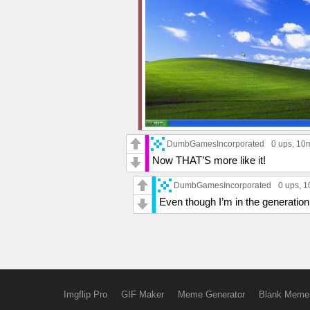
DumbGamesIncorporated
0 ups
, 10
Now THAT’S more like it!
DumbGamesIncorporated
0 ups
, 
Even though I’m in the generation Z
Imgflip Pro
GIF Maker
Meme Generator
Blank Meme