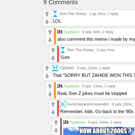
9 Comments
Shin-The-Sheep
1 up
, 6mo,
1 reply
LOL
Tuyyeucs
0 ups
, 6mo,
1 reply
also comment this meme i made by my
Shin-The-Sheep
0 ups
, 6mo
Sure
TSONAD
0 ups
, 12mo,
1 reply
That "SORRY BUT ZAHIDE WON THIS TRE
Tuyyeucs
0 ups
, 12mo,
1 reply
Real, Gen Z jokes must be stopped
DumbGamesIncorporated
0 ups
, 10mo,
Remember, kids. Go back to the ‘80s
Tuyyeucs
0 ups
, 10mo,
1 reply