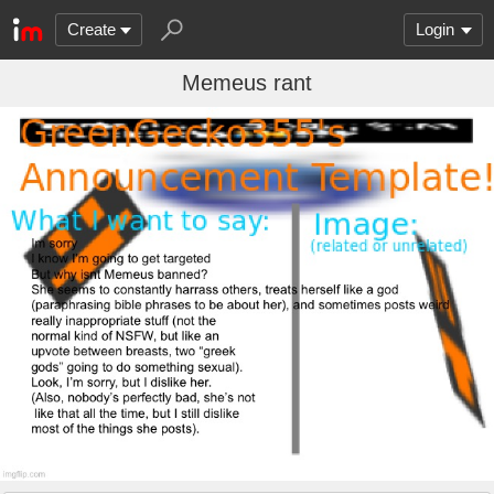
Create
Login
Memeus rant