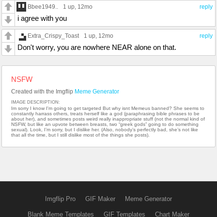
Bbee1949..
1 up
, 12mo
reply
i agree with you
Extra_Crispy_Toast
1 up
, 12mo
reply
Don't worry, you are nowhere NEAR alone on that.
NSFW
Created with the Imgflip
Meme Generator
IMAGE DESCRIPTION:
Im sorry I know I'm going to get targeted But why isnt Memeus banned? She seems to
constantly harrass others, treats herself like a god (paraphrasing bible phrases to be
about her), and sometimes posts weird really inappropriate stuff (not the normal kind of
NSFW, but like an upvote between breasts, two “greek gods” going to do something
sexual). Look, I’m sorry, but I dislike her. (Also, nobody’s perfectly bad, she’s not like
that all the time, but I still dislike most of the things she posts).
Imgflip Pro
GIF Maker
Meme Generator
Blank Meme Templates
GIF Templates
Chart Maker