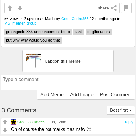
share
56 views
•
2 upvotes
•
Made by
12 months ago
in
GreenGecko355
MS_memer_group
greengecko355 announcement temp
rant
imgflip users
but why why would you do that
Caption this Meme
Add Meme
Add Image
Post Comment
3 Comments
Best first
GreenGecko355
1 up
, 12mo
reply
Oh of course the bot marks it as nsfw 🙄