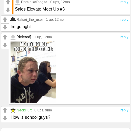
DominikaPiegza
0 ups
, 12mo
reply
Sales Elevate Meet Up #3
Ralsei_the_user
1 up
, 12mo
reply
Im go right
[deleted]
1 up
, 12mo
reply
NeckHurt
0 ups
, 9mo
reply
How is school guys?