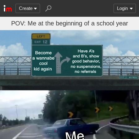
Create
Login
POV: Me at the beginning of a school year