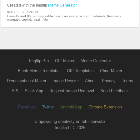
Created with the Imgflip
Meme Generator
IMAGE DESCRIPTION:
Have A’s and B’s, show good behavior, no suspensions, no referrals; Become a
wannabe cool kid again; Me
Imgflip Pro
GIF Maker
Meme Generator
Blank Meme Templates
GIF Templates
Chart Maker
Demotivational Maker
Image Resizer
About
Privacy
Terms
API
Slack App
Request Image Removal
Send Feedback
Facebook
Twitter
Android App
Chrome Extension
Empowering creativity on teh interwebz
Imgflip LLC 2026