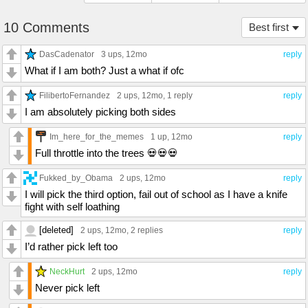
10 Comments
Best first
DasCadenator
3 ups
, 12mo
reply
What if I am both? Just a what if ofc
FilibertoFernandez
2 ups
, 12mo,
1 reply
reply
I am absolutely picking both sides
Im_here_for_the_memes
1 up
, 12mo
reply
Full throttle into the trees 💀💀💀
Fukked_by_Obama
2 ups
, 12mo
reply
I will pick the third option, fail out of school as I have a knife
fight with self loathing
[deleted]
2 ups
, 12mo,
2 replies
reply
I’d rather pick left too
NeckHurt
2 ups
, 12mo
reply
Never pick left