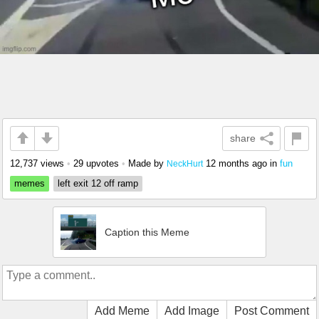
share
12,737 views
•
29 upvotes
•
Made by
12 months ago
in
fun
NeckHurt
memes
left exit 12 off ramp
Caption this Meme
Add Meme
Add Image
Post Comment