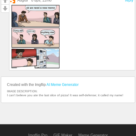
Auglur
0 ups
, 12mo
reply
Created with the Imgflip
AI Meme Generator
IMAGE DESCRIPTION:
I can't believe you ate the last slice of pizza! It was self-defense; it called my name!
Imgflip Pro
GIF Maker
Meme Generator