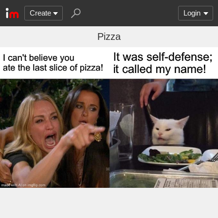
Create
Login
Pizza