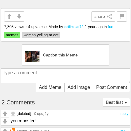
share
7,305 views
•
4 upvotes
•
Made by
1 year ago
in
fun
ocfilmstar73
memes
woman yelling at cat
Caption this Meme
Add Meme
Add Image
Post Comment
2 Comments
Best first
[deleted]
0 ups
, 1y
reply
you monster!