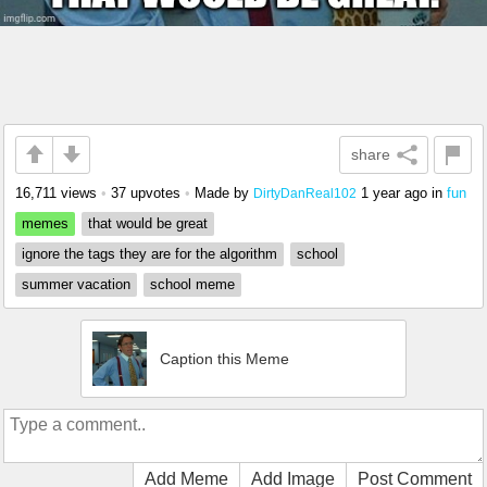
share
16,711 views
•
37 upvotes
•
Made by
1 year ago
in
fun
DirtyDanReal102
memes
that would be great
ignore the tags they are for the algorithm
school
summer vacation
school meme
Caption this Meme
Add Meme
Add Image
Post Comment