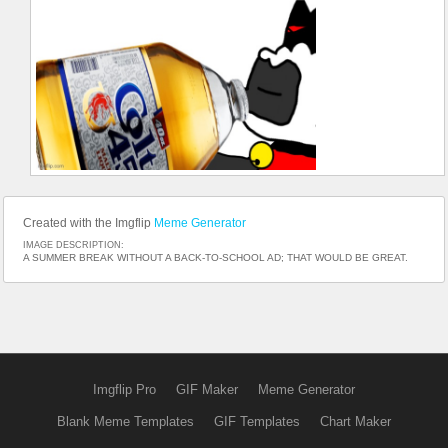
Created with the Imgflip
Meme Generator
IMAGE DESCRIPTION:
A SUMMER BREAK WITHOUT A BACK-TO-SCHOOL AD; THAT WOULD BE GREAT.
Imgflip Pro
GIF Maker
Meme Generator
Blank Meme Templates
GIF Templates
Chart Maker