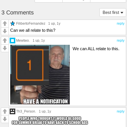
3 Comments
Best first
FilibertoFernandez
1 up
, 1y
reply
Can we all relate to this?
Mewtwo.
1 up
, 1y
reply
We can ALL relate to this.
Th3_Person.
1 up
, 1y
reply