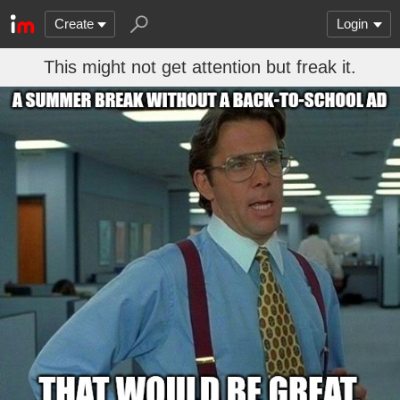
Create
Login
This might not get attention but freak it.