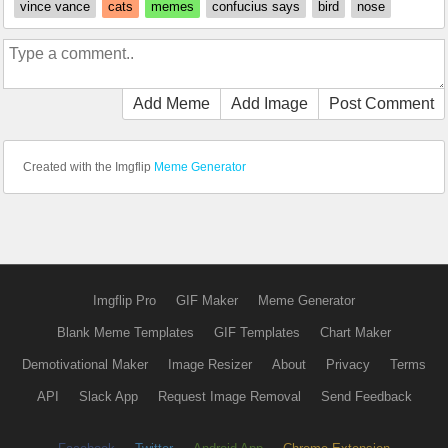
vince vance
cats
memes
confucius says
bird
nose
Add Meme
Add Image
Post Comment
Created with the Imgflip
Meme Generator
Imgflip Pro
GIF Maker
Meme Generator
Blank Meme Templates
GIF Templates
Chart Maker
Demotivational Maker
Image Resizer
About
Privacy
Terms
API
Slack App
Request Image Removal
Send Feedback