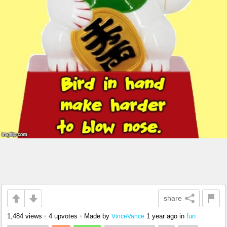
share
1,484 views
•
4 upvotes
•
Made by
1 year ago
in
fun
VinceVance