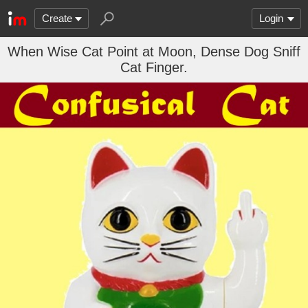
Create
Login
When Wise Cat Point at Moon, Dense Dog Sniff
Cat Finger.