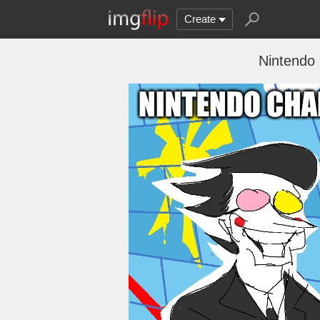
Create
Nintendo