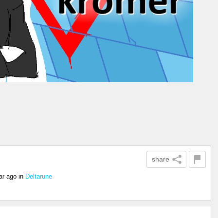
share
ar ago
in
Deltarune