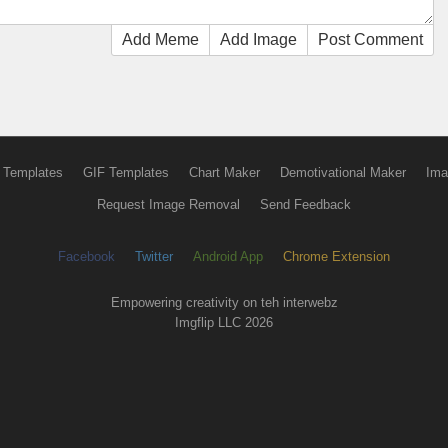
Add Meme
Add Image
Post Comment
 Templates
GIF Templates
Chart Maker
Demotivational Maker
Ima
Request Image Removal
Send Feedback
Facebook
Twitter
Android App
Chrome Extension
Empowering creativity on teh interwebz
Imgflip LLC 2026