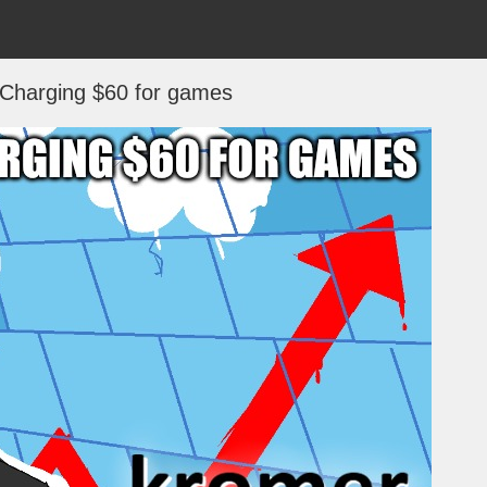
 Charging $60 for games