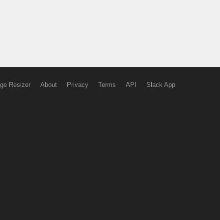
ge Resizer
About
Privacy
Terms
API
Slack App