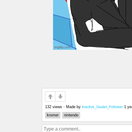
132 views
•
Made by
1 ye
Inactive_Gaster_Follower
kromer
nintendo