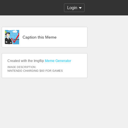
Login
Caption this Meme
Created with the Imgflip
Meme Generator
IMAGE DESCRIPTION:
NINTENDO CHARGING $60 FOR GAMES