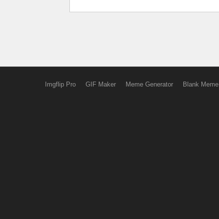
Imgflip Pro
GIF Maker
Meme Generator
Blank Meme