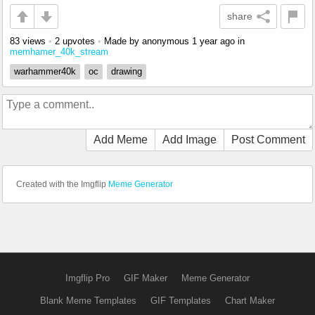
share
83 views
•
2 upvotes
•
Made by anonymous
1 year ago
in
memhamer_40k_stream
warhammer40k
oc
drawing
Add Meme
Add Image
Post Comment
Created with the Imgflip
Meme Generator
Imgflip Pro
GIF Maker
Meme Generator
Blank Meme Templates
GIF Templates
Chart Maker