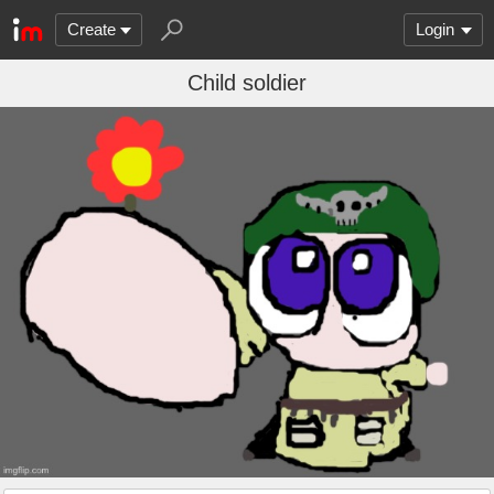
Create
Login
Child soldier